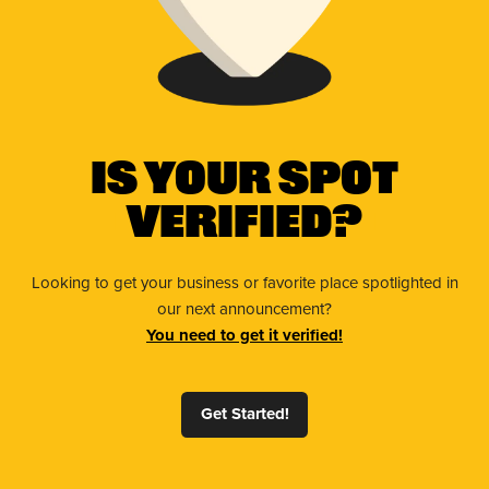
Is Your Spot
Verified?
Looking to get your business or favorite place spotlighted in
our next announcement?
You need to get it verified!
Get Started!