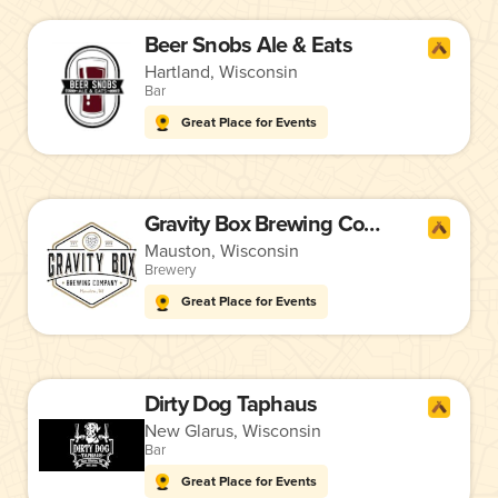
Beer Snobs Ale & Eats
Hartland, Wisconsin
Bar
Great Place for Events
Gravity Box Brewing Company
Mauston, Wisconsin
Brewery
Great Place for Events
Dirty Dog Taphaus
New Glarus, Wisconsin
Bar
Great Place for Events