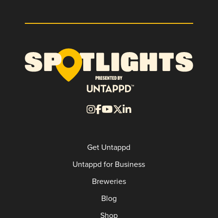
Get Untappd
Untappd for Business
Breweries
Blog
Shop