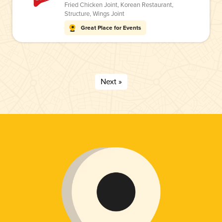
Fried Chicken Joint
,
Korean Restaurant
,
Structure
,
Wings Joint
Great Place for Events
Next »