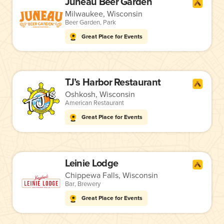
Juneau Beer Garden
Milwaukee, Wisconsin
Beer Garden
,
Park
Great Place for Events
TJ’s Harbor Restaurant
Oshkosh, Wisconsin
American Restaurant
Great Place for Events
Leinie Lodge
Chippewa Falls, Wisconsin
Bar
,
Brewery
Great Place for Events