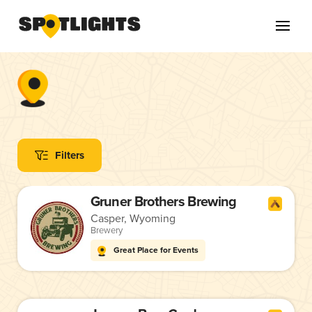
Filters
Gruner Brothers Brewing
Casper, Wyoming
Brewery
Great Place for Events