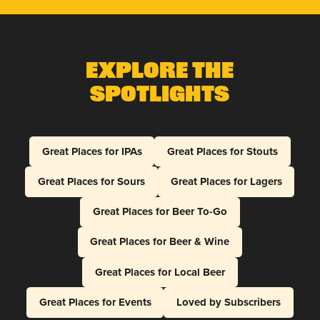
Explore The
Spotlights
Great Places for IPAs
Great Places for Stouts
Great Places for Sours
Great Places for Lagers
Great Places for Beer To-Go
Great Places for Beer & Wine
Great Places for Local Beer
Great Places for Events
Loved by Subscribers