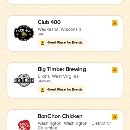
Club 400
Waukesha, Wisconsin
Bar
Great Place for Events
Big Timber Brewing
Elkins, West Virginia
Brewery
Great Place for Events
BonChon Chicken
Washington, Washington - District Of
Columbia