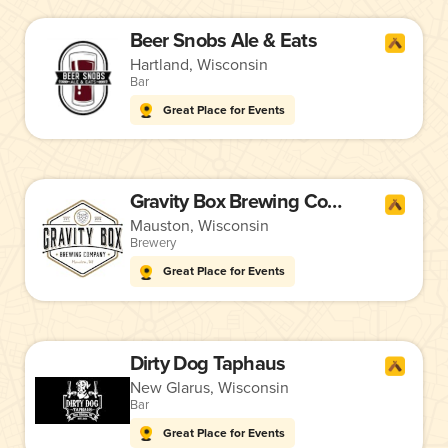
Beer Snobs Ale & Eats
Hartland, Wisconsin
Bar
Great Place for Events
Gravity Box Brewing Company
Mauston, Wisconsin
Brewery
Great Place for Events
Dirty Dog Taphaus
New Glarus, Wisconsin
Bar
Great Place for Events