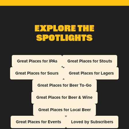
Explore The
Spotlights
Great Places for IPAs
Great Places for Stouts
Great Places for Sours
Great Places for Lagers
Great Places for Beer To-Go
Great Places for Beer & Wine
Great Places for Local Beer
Great Places for Events
Loved by Subscribers