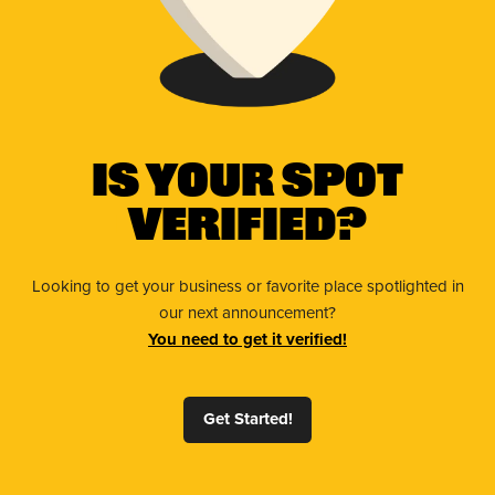
Is Your Spot
Verified?
Looking to get your business or favorite place spotlighted in
our next announcement?
You need to get it verified!
Get Started!