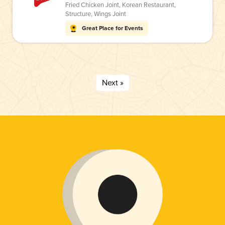
Fried Chicken Joint
,
Korean Restaurant
,
Structure
,
Wings Joint
Great Place for Events
Next »