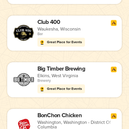
Club 400
Waukesha, Wisconsin
Bar
Great Place for Events
Big Timber Brewing
Elkins, West Virginia
Brewery
Great Place for Events
BonChon Chicken
Washington, Washington - District Of
Columbia