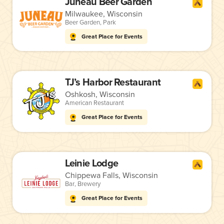
Juneau Beer Garden
Milwaukee, Wisconsin
Beer Garden
,
Park
Great Place for Events
TJ’s Harbor Restaurant
Oshkosh, Wisconsin
American Restaurant
Great Place for Events
Leinie Lodge
Chippewa Falls, Wisconsin
Bar
,
Brewery
Great Place for Events