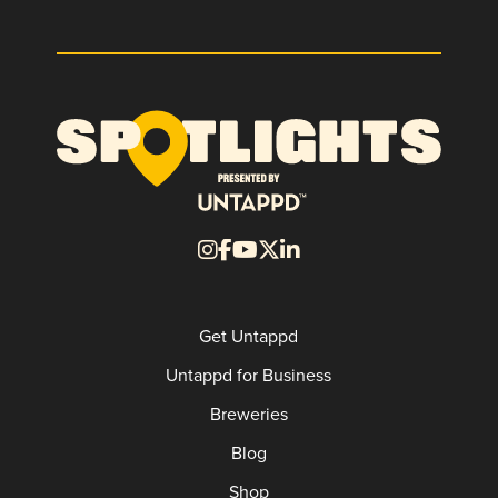
Get Untappd
Untappd for Business
Breweries
Blog
Shop