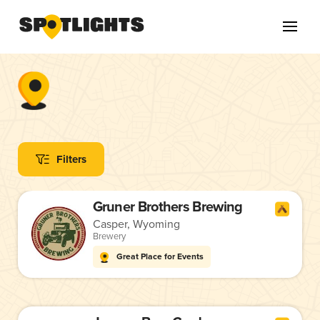
Filters
Gruner Brothers Brewing
Casper, Wyoming
Brewery
Great Place for Events