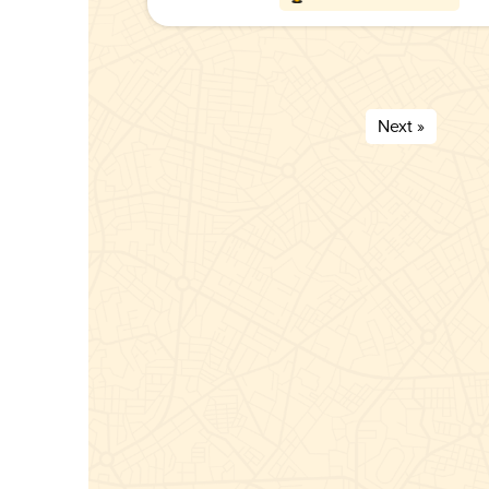
Next »