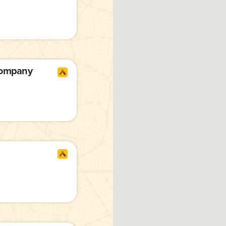
Company