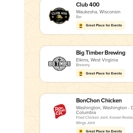
Club 400
Waukesha, Wisconsin
Bar
Great Place for Events
Big Timber Brewing
Elkins, West Virginia
Brewery
Great Place for Events
BonChon Chicken
Washington, Washington - Di
Columbia
Fried Chicken Joint
,
Korean Resta
Wings Joint
Great Place for Events