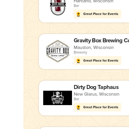
Hartland, Wisconsin
Bar
Great Place for Events
Gravity Box Brewing 
Mauston, Wisconsin
Brewery
Great Place for Events
Dirty Dog Taphaus
New Glarus, Wisconsin
Bar
Great Place for Events