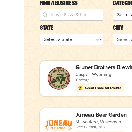
Find a Business
Catego
Find a Business
Catego
Find a Business
Categor
State
City
State
City
State
City
Gruner Brothers Brewi
Casper, Wyoming
Brewery
Great Place for Events
Juneau Beer Garden
Milwaukee, Wisconsin
Beer Garden
,
Park