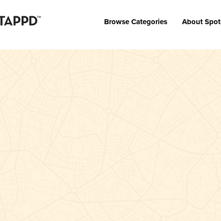
Browse Categories
About Spot