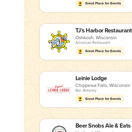
Great Place for Events
TJ’s Harbor Restaurant
Oshkosh, Wisconsin
American Restaurant
Great Place for Events
Leinie Lodge
Chippewa Falls, Wisconsin
Bar
,
Brewery
Great Place for Events
Beer Snobs Ale & Eats