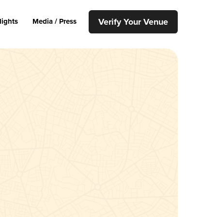
Verify Your Venue
lights
Media / Press