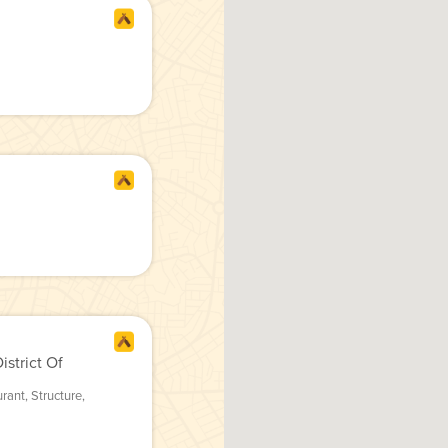
strict Of
urant
,
Structure
,