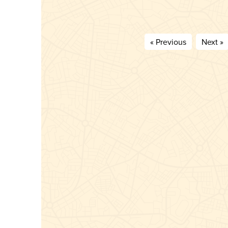
« Previous
Next »