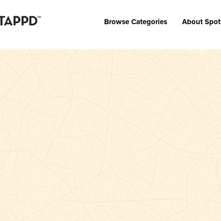
Browse Categories
About Spot