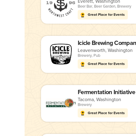
Everett, Washington
Beer Bar
,
Beer Garden
,
Brewery
Great Place for Events
Icicle Brewing Compa
Leavenworth, Washington
Brewery
,
Pub
Great Place for Events
Fermentation Initiative
Tacoma, Washington
Brewery
Great Place for Events