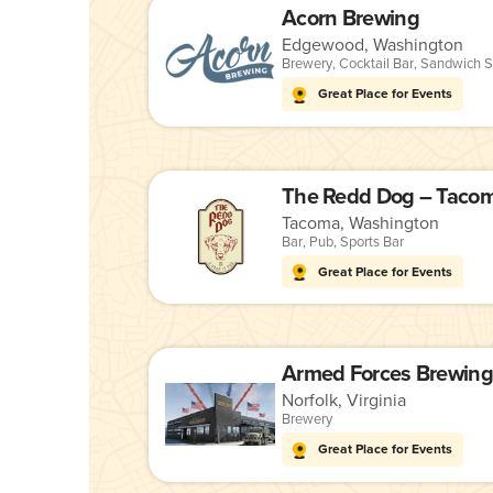
Acorn Brewing
Edgewood, Washington
Brewery
,
Cocktail Bar
,
Sandwich S
Great Place for Events
The Redd Dog – Taco
Tacoma, Washington
Bar
,
Pub
,
Sports Bar
Great Place for Events
Norfolk, Virginia
Brewery
Great Place for Events