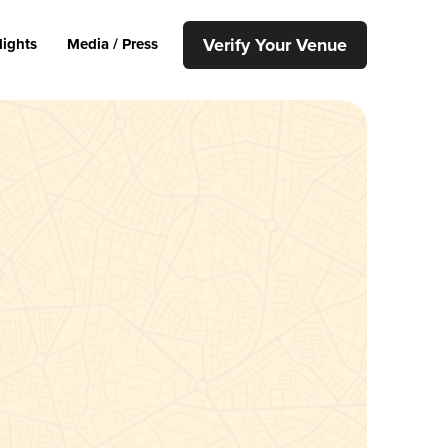
Verify Your Venue
lights
Media / Press