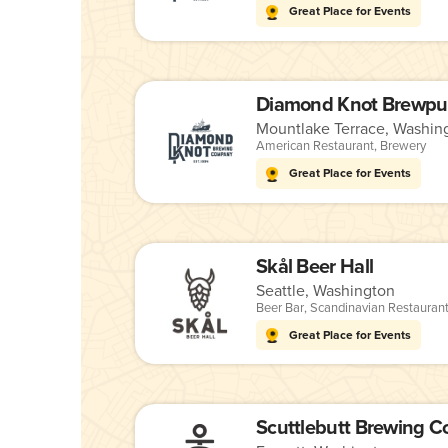
Great Place for Events
Diamond Knot Brewpu
Mountlake Terrace, Washin
American Restaurant
,
Brewery
Great Place for Events
Skål Beer Hall
Seattle, Washington
Beer Bar
,
Scandinavian Restauran
Great Place for Events
Scuttlebutt Brewing 