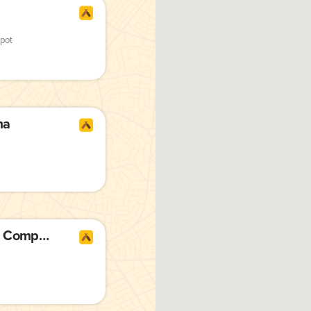
pot
ma
Armed Forces Brewing Company