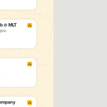
b @ MLT
gton
t
Company