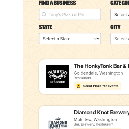
Find a Business
Catego
Find a Business
Catego
Find a Business
Categor
State
City
State
City
State
City
Goldendale, Washington
Restaurant
Great Place for Events
Mukilteo, Washington
Bar
,
Brewery
,
Restaurant