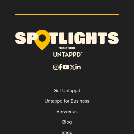
Get Untappd
Untappd for Business
Breweries
Blog
Shop