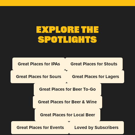
Explore The
Spotlights
Great Places for IPAs
Great Places for Stouts
Great Places for Sours
Great Places for Lagers
Great Places for Beer To-Go
Great Places for Beer & Wine
Great Places for Local Beer
Great Places for Events
Loved by Subscribers