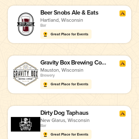
Beer Snobs Ale & Eats
Hartland, Wisconsin
Bar
Great Place for Events
Gravity Box Brewing Company
Mauston, Wisconsin
Brewery
Great Place for Events
Dirty Dog Taphaus
New Glarus, Wisconsin
Bar
Great Place for Events