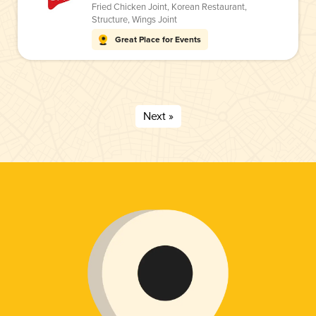
Fried Chicken Joint
,
Korean Restaurant
,
Structure
,
Wings Joint
Great Place for Events
Next »