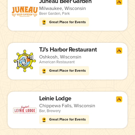
Juneau Beer Garden
Milwaukee, Wisconsin
Beer Garden
,
Park
Great Place for Events
TJ’s Harbor Restaurant
Oshkosh, Wisconsin
American Restaurant
Great Place for Events
Leinie Lodge
Chippewa Falls, Wisconsin
Bar
,
Brewery
Great Place for Events