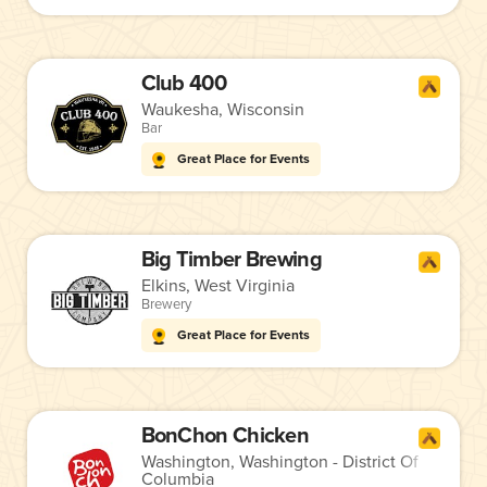
Club 400
Waukesha, Wisconsin
Bar
Great Place for Events
Big Timber Brewing
Elkins, West Virginia
Brewery
Great Place for Events
BonChon Chicken
Washington, Washington - District Of
Columbia