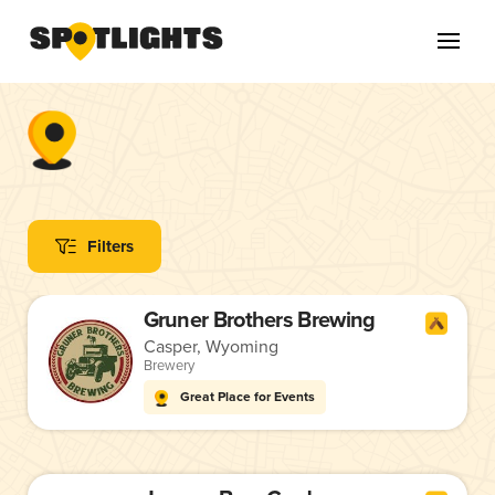
Filters
Gruner Brothers Brewing
Casper, Wyoming
Brewery
Great Place for Events