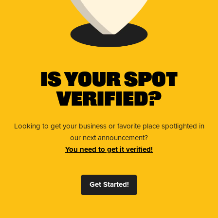
Is Your Spot
Verified?
Looking to get your business or favorite place spotlighted in
our next announcement?
You need to get it verified!
Get Started!