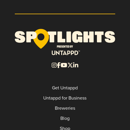
Get Untappd
Untappd for Business
Breweries
Blog
Shop