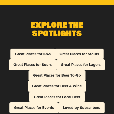
Explore The
Spotlights
Great Places for IPAs
Great Places for Stouts
Great Places for Sours
Great Places for Lagers
Great Places for Beer To-Go
Great Places for Beer & Wine
Great Places for Local Beer
Great Places for Events
Loved by Subscribers