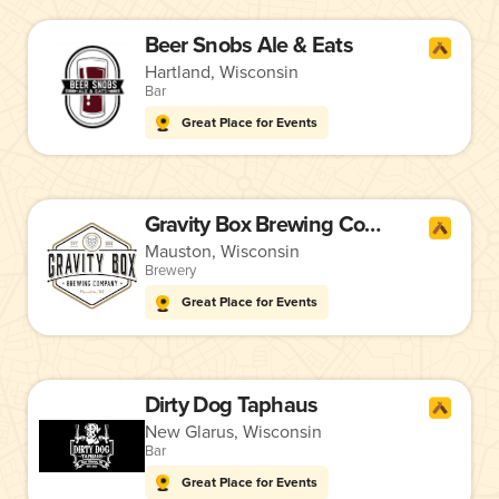
Beer Snobs Ale & Eats
Hartland, Wisconsin
Bar
Great Place for Events
Gravity Box Brewing Company
Mauston, Wisconsin
Brewery
Great Place for Events
Dirty Dog Taphaus
New Glarus, Wisconsin
Bar
Great Place for Events