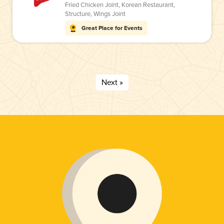
Fried Chicken Joint
,
Korean Restaurant
,
Structure
,
Wings Joint
Great Place for Events
Next »