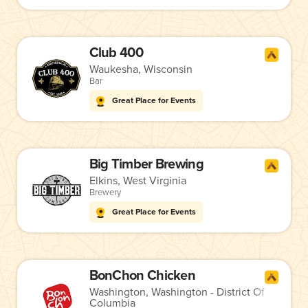
Club 400
Waukesha, Wisconsin
Bar
Great Place for Events
Big Timber Brewing
Elkins, West Virginia
Brewery
Great Place for Events
BonChon Chicken
Washington, Washington - District Of
Columbia