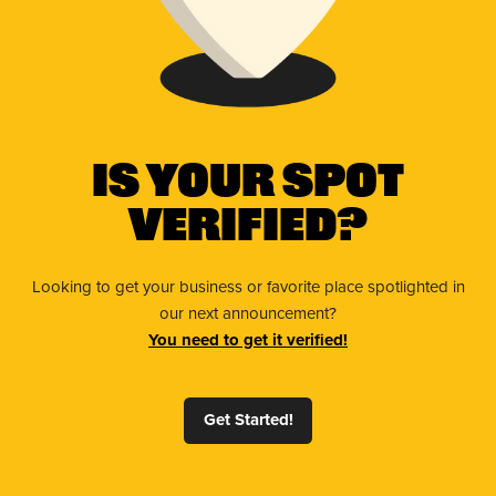
Is Your Spot
Verified?
Looking to get your business or favorite place spotlighted in
our next announcement?
You need to get it verified!
Get Started!