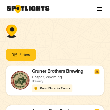
Filters
Gruner Brothers Brewing
Casper, Wyoming
Brewery
Great Place for Events