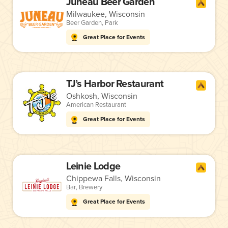
Juneau Beer Garden
Milwaukee, Wisconsin
Beer Garden
,
Park
Great Place for Events
TJ’s Harbor Restaurant
Oshkosh, Wisconsin
American Restaurant
Great Place for Events
Leinie Lodge
Chippewa Falls, Wisconsin
Bar
,
Brewery
Great Place for Events