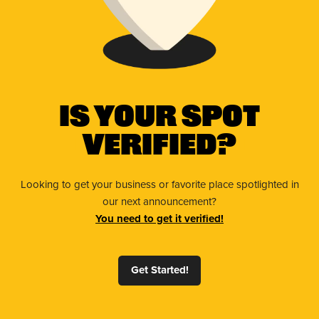
Is Your Spot
Verified?
Looking to get your business or favorite place spotlighted in
our next announcement?
You need to get it verified!
Get Started!