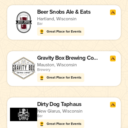
Beer Snobs Ale & Eats
Hartland, Wisconsin
Bar
Great Place for Events
Gravity Box Brewing Company
Mauston, Wisconsin
Brewery
Great Place for Events
Dirty Dog Taphaus
New Glarus, Wisconsin
Bar
Great Place for Events