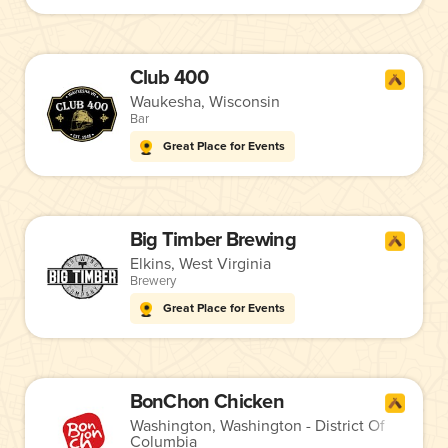
Club 400
Waukesha, Wisconsin
Bar
Great Place for Events
Big Timber Brewing
Elkins, West Virginia
Brewery
Great Place for Events
BonChon Chicken
Washington, Washington - District Of
Columbia