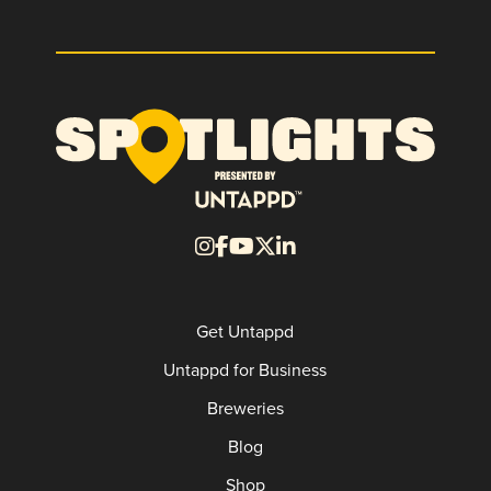
Get Untappd
Untappd for Business
Breweries
Blog
Shop