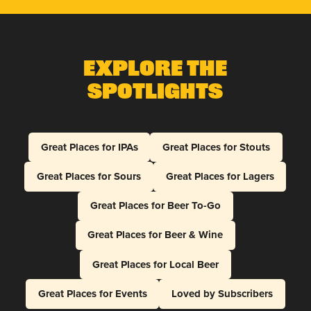
Explore The
Spotlights
Great Places for IPAs
Great Places for Stouts
Great Places for Sours
Great Places for Lagers
Great Places for Beer To-Go
Great Places for Beer & Wine
Great Places for Local Beer
Great Places for Events
Loved by Subscribers