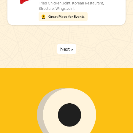
Fried Chicken Joint
,
Korean Restaurant
,
Structure
,
Wings Joint
Great Place for Events
Next »