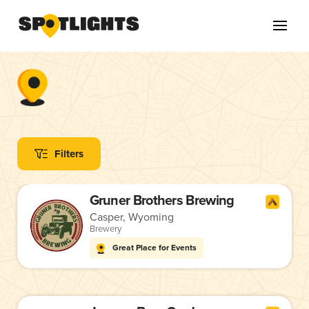
Filters
Gruner Brothers Brewing
Casper, Wyoming
Brewery
Great Place for Events