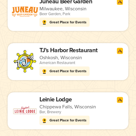
Juneau Beer Garden
Milwaukee, Wisconsin
Beer Garden
,
Park
Great Place for Events
TJ’s Harbor Restaurant
Oshkosh, Wisconsin
American Restaurant
Great Place for Events
Leinie Lodge
Chippewa Falls, Wisconsin
Bar
,
Brewery
Great Place for Events