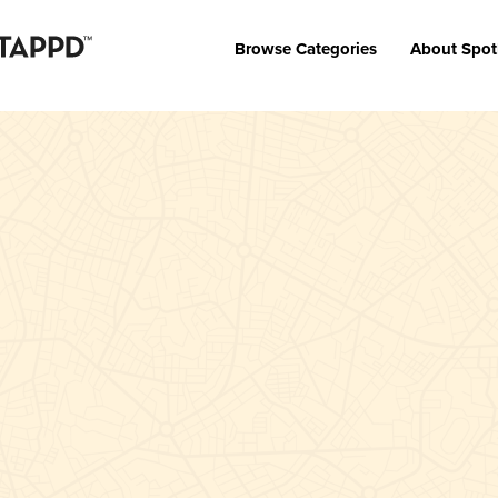
Browse Categories
About Spot