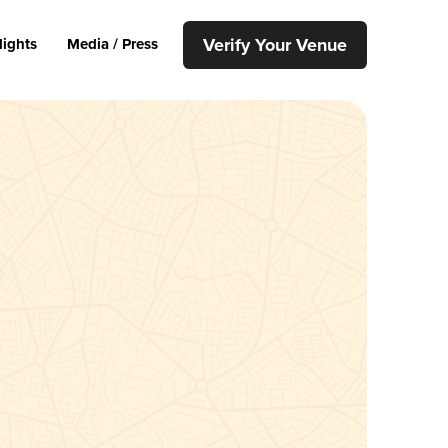
Verify Your Venue
lights
Media / Press