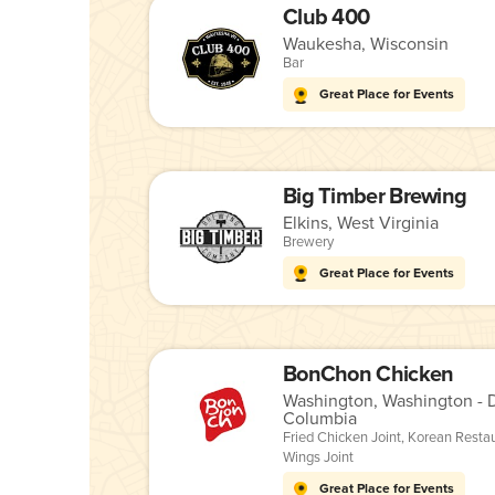
Club 400
Waukesha, Wisconsin
Bar
Great Place for Events
Big Timber Brewing
Elkins, West Virginia
Brewery
Great Place for Events
BonChon Chicken
Washington, Washington - Di
Columbia
Fried Chicken Joint
,
Korean Resta
Wings Joint
Great Place for Events