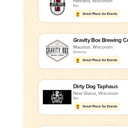
Hartland, Wisconsin
Bar
Great Place for Events
Gravity Box Brewing 
Mauston, Wisconsin
Brewery
Great Place for Events
Dirty Dog Taphaus
New Glarus, Wisconsin
Bar
Great Place for Events