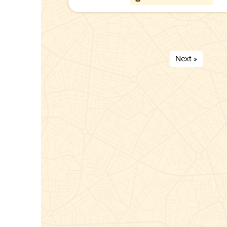
Next »