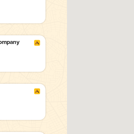
Company