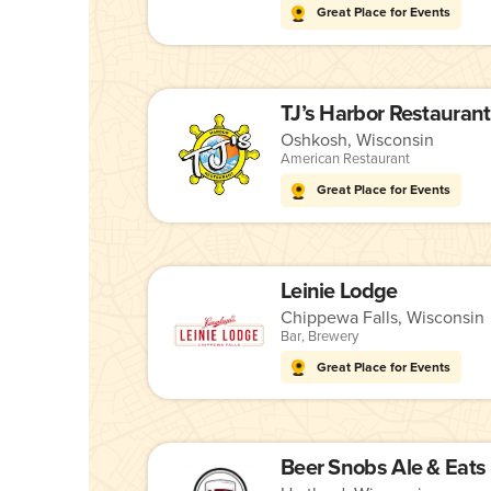
Great Place for Events
TJ’s Harbor Restaurant
Oshkosh, Wisconsin
American Restaurant
Great Place for Events
Leinie Lodge
Chippewa Falls, Wisconsin
Bar
,
Brewery
Great Place for Events
Beer Snobs Ale & Eats