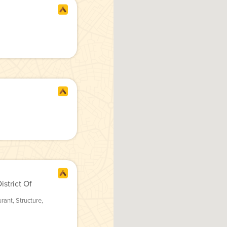
strict Of
urant
,
Structure
,