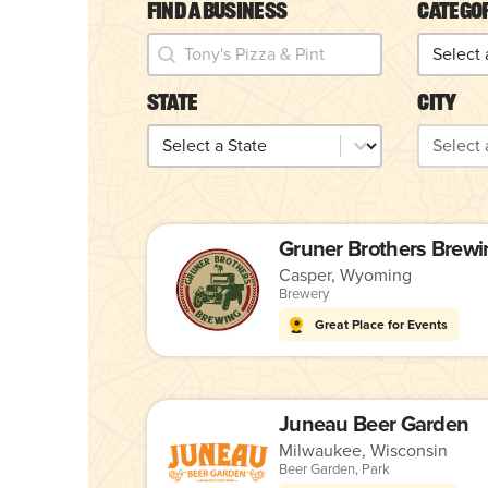
Find a Business
Catego
Find a Business
Catego
Find a Business
Categor
State
City
State
City
State
City
Gruner Brothers Brewi
Casper, Wyoming
Brewery
Great Place for Events
Juneau Beer Garden
Milwaukee, Wisconsin
Beer Garden
,
Park