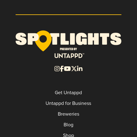
Get Untappd
Untappd for Business
Breweries
Blog
Shop