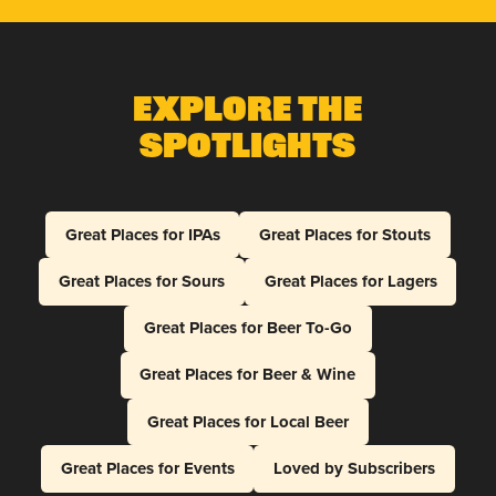
Explore The
Spotlights
Great Places for IPAs
Great Places for Stouts
Great Places for Sours
Great Places for Lagers
Great Places for Beer To-Go
Great Places for Beer & Wine
Great Places for Local Beer
Great Places for Events
Loved by Subscribers