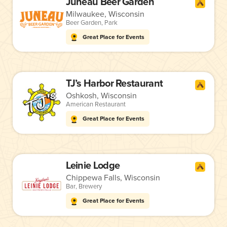
Juneau Beer Garden
Milwaukee, Wisconsin
Beer Garden
,
Park
Great Place for Events
TJ’s Harbor Restaurant
Oshkosh, Wisconsin
American Restaurant
Great Place for Events
Leinie Lodge
Chippewa Falls, Wisconsin
Bar
,
Brewery
Great Place for Events