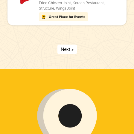
Fried Chicken Joint
,
Korean Restaurant
,
Structure
,
Wings Joint
Great Place for Events
Next »