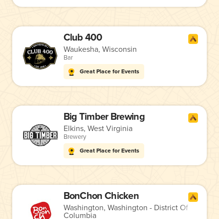
Club 400
Waukesha, Wisconsin
Bar
Great Place for Events
Big Timber Brewing
Elkins, West Virginia
Brewery
Great Place for Events
BonChon Chicken
Washington, Washington - District Of
Columbia