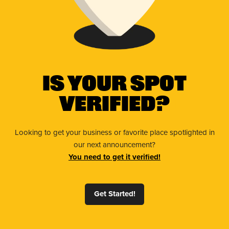
Is Your Spot
Verified?
Looking to get your business or favorite place spotlighted in
our next announcement?
You need to get it verified!
Get Started!