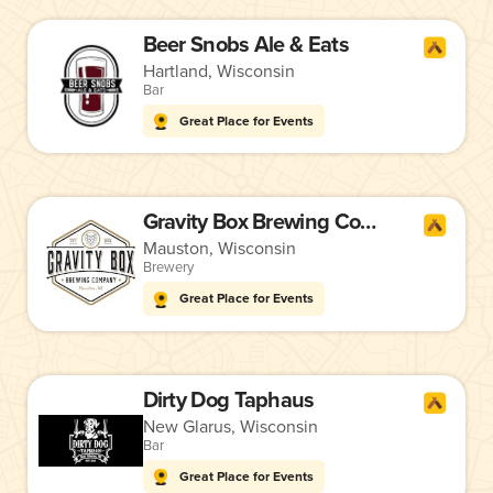
Beer Snobs Ale & Eats
Hartland, Wisconsin
Bar
Great Place for Events
Gravity Box Brewing Company
Mauston, Wisconsin
Brewery
Great Place for Events
Dirty Dog Taphaus
New Glarus, Wisconsin
Bar
Great Place for Events