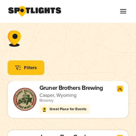
Filters
Gruner Brothers Brewing
Casper, Wyoming
Brewery
Great Place for Events