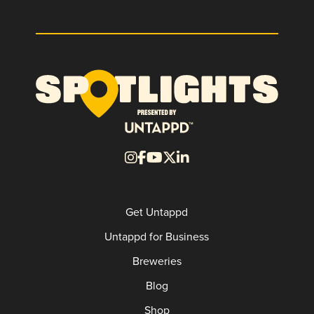
Get Untappd
Untappd for Business
Breweries
Blog
Shop