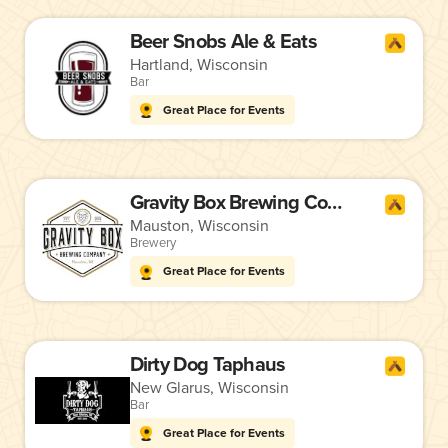
Beer Snobs Ale & Eats
Hartland, Wisconsin
Bar
Great Place for Events
Gravity Box Brewing Company
Mauston, Wisconsin
Brewery
Great Place for Events
Dirty Dog Taphaus
New Glarus, Wisconsin
Bar
Great Place for Events