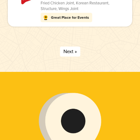
Fried Chicken Joint
,
Korean Restaurant
,
Structure
,
Wings Joint
Great Place for Events
Next »