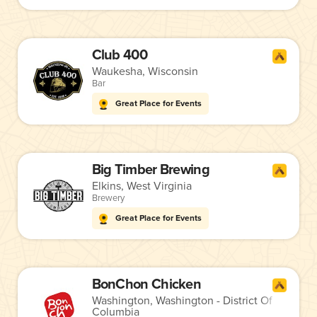
Club 400
Waukesha, Wisconsin
Bar
Great Place for Events
Big Timber Brewing
Elkins, West Virginia
Brewery
Great Place for Events
BonChon Chicken
Washington, Washington - District Of
Columbia