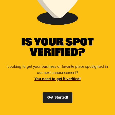
Is Your Spot
Verified?
Looking to get your business or favorite place spotlighted in
our next announcement?
You need to get it verified!
Get Started!