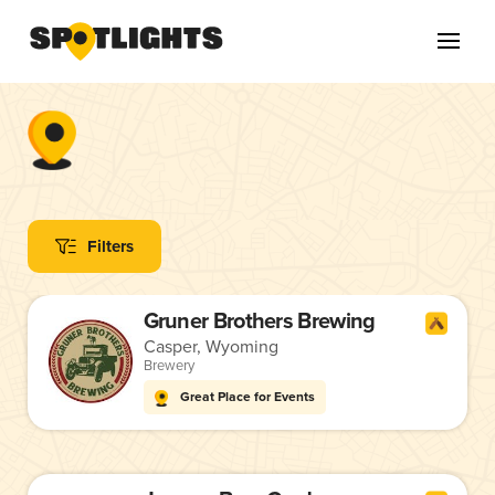
Filters
Gruner Brothers Brewing
Casper, Wyoming
Brewery
Great Place for Events