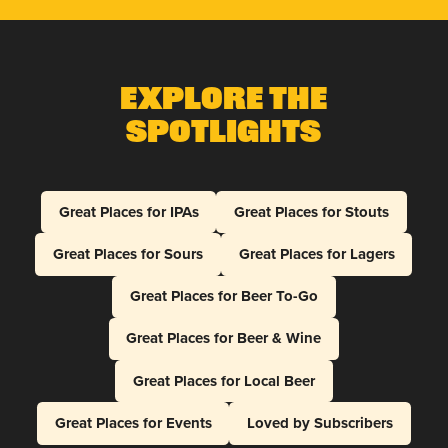
Explore The
Spotlights
Great Places for IPAs
Great Places for Stouts
Great Places for Sours
Great Places for Lagers
Great Places for Beer To-Go
Great Places for Beer & Wine
Great Places for Local Beer
Great Places for Events
Loved by Subscribers