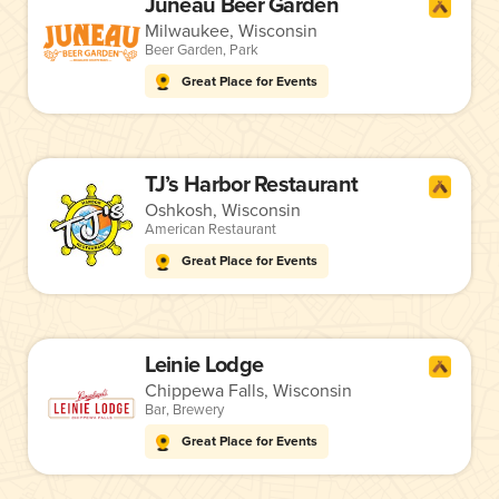
Juneau Beer Garden
Milwaukee, Wisconsin
Beer Garden
,
Park
Great Place for Events
TJ’s Harbor Restaurant
Oshkosh, Wisconsin
American Restaurant
Great Place for Events
Leinie Lodge
Chippewa Falls, Wisconsin
Bar
,
Brewery
Great Place for Events