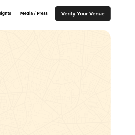
Verify Your Venue
lights
Media / Press