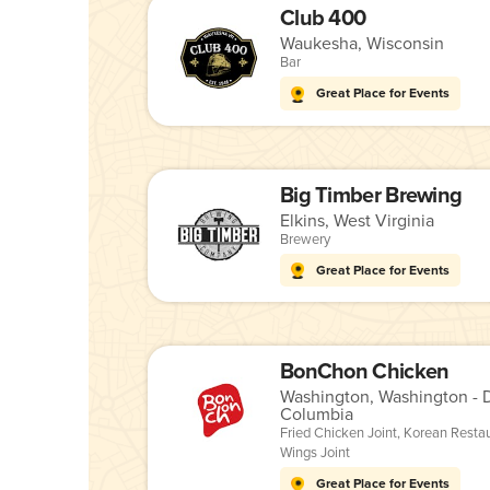
Club 400
Waukesha, Wisconsin
Bar
Great Place for Events
Big Timber Brewing
Elkins, West Virginia
Brewery
Great Place for Events
BonChon Chicken
Washington, Washington - Di
Columbia
Fried Chicken Joint
,
Korean Resta
Wings Joint
Great Place for Events