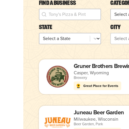
Find a Business
Catego
Find a Business
Catego
Find a Business
Categor
State
City
State
City
State
City
Gruner Brothers Brewi
Casper, Wyoming
Brewery
Great Place for Events
Juneau Beer Garden
Milwaukee, Wisconsin
Beer Garden
,
Park