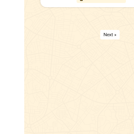
Next »