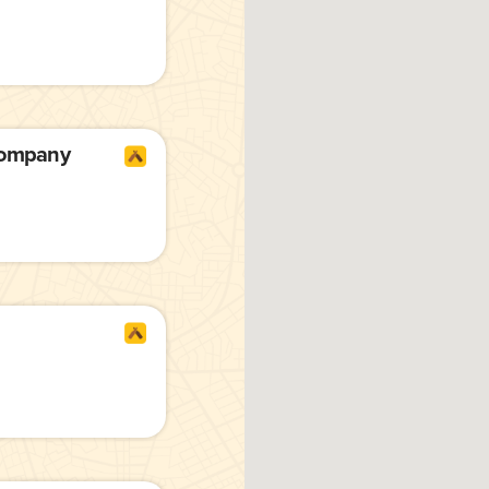
Company