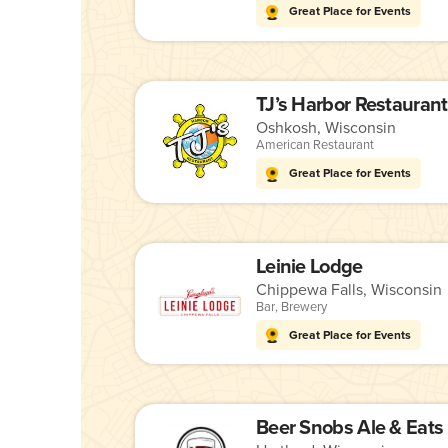
Great Place for Events
TJ’s Harbor Restaurant
Oshkosh, Wisconsin
American Restaurant
Great Place for Events
Leinie Lodge
Chippewa Falls, Wisconsin
Bar
,
Brewery
Great Place for Events
Beer Snobs Ale & Eats