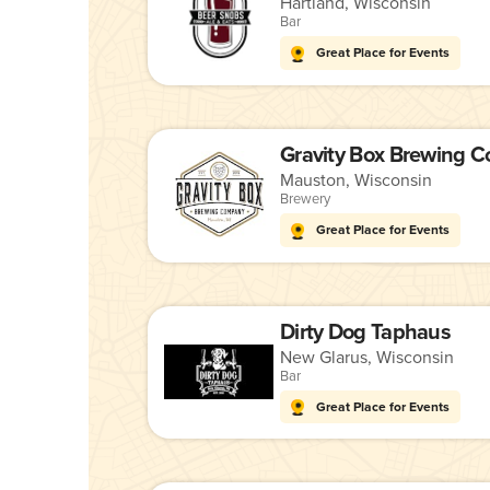
Hartland, Wisconsin
Bar
Great Place for Events
Gravity Box Brewing 
Mauston, Wisconsin
Brewery
Great Place for Events
Dirty Dog Taphaus
New Glarus, Wisconsin
Bar
Great Place for Events