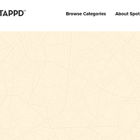
Browse Categories
About Spot