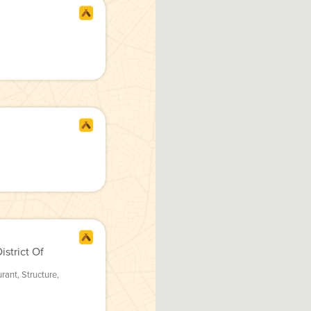
strict Of
urant
,
Structure
,