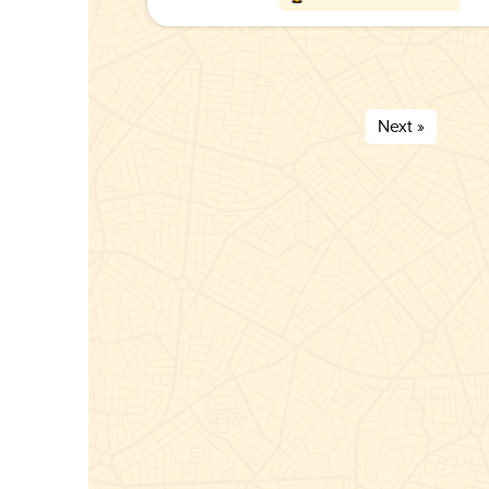
Next »