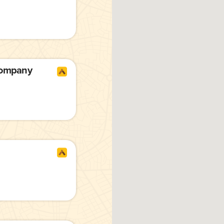
Company