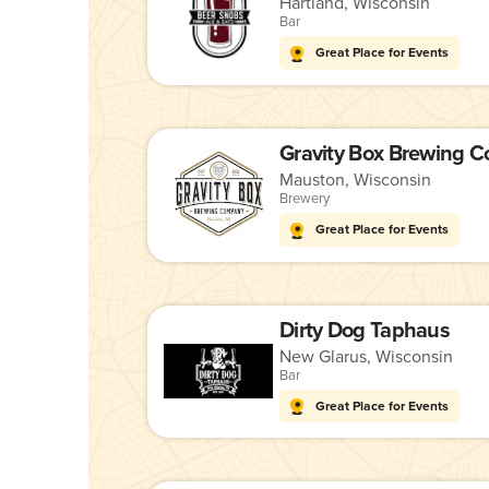
Hartland, Wisconsin
Bar
Great Place for Events
Gravity Box Brewing 
Mauston, Wisconsin
Brewery
Great Place for Events
Dirty Dog Taphaus
New Glarus, Wisconsin
Bar
Great Place for Events