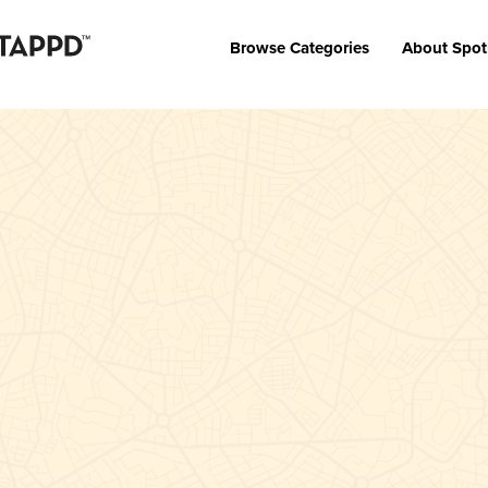
Browse Categories
About Spot