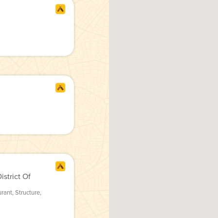
strict Of
urant
,
Structure
,