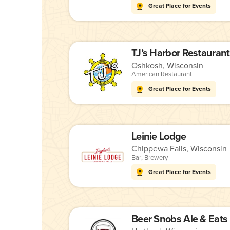
Great Place for Events
TJ’s Harbor Restaurant
Oshkosh, Wisconsin
American Restaurant
Great Place for Events
Leinie Lodge
Chippewa Falls, Wisconsin
Bar
,
Brewery
Great Place for Events
Beer Snobs Ale & Eats