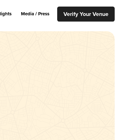
Verify Your Venue
lights
Media / Press