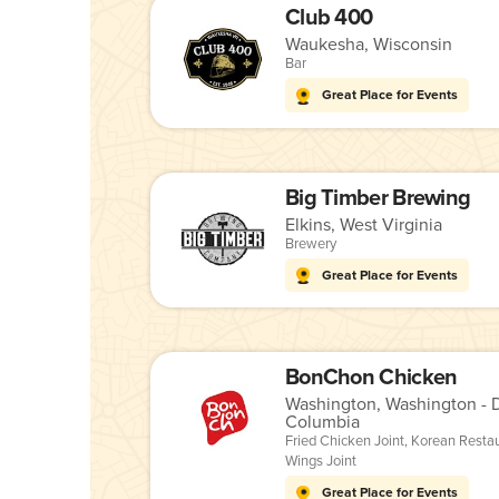
Club 400
Waukesha, Wisconsin
Bar
Great Place for Events
Big Timber Brewing
Elkins, West Virginia
Brewery
Great Place for Events
BonChon Chicken
Washington, Washington - Di
Columbia
Fried Chicken Joint
,
Korean Resta
Wings Joint
Great Place for Events