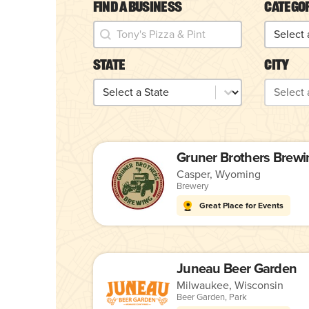
Find a Business
Catego
Find a Business
Catego
Find a Business
Categor
State
City
State
City
State
City
Gruner Brothers Brewi
Casper, Wyoming
Brewery
Great Place for Events
Juneau Beer Garden
Milwaukee, Wisconsin
Beer Garden
,
Park