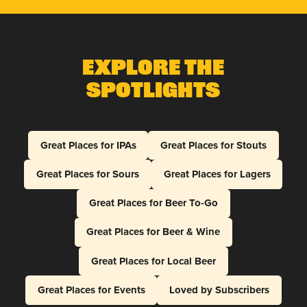
Explore The
Spotlights
Great Places for IPAs
Great Places for Stouts
Great Places for Sours
Great Places for Lagers
Great Places for Beer To-Go
Great Places for Beer & Wine
Great Places for Local Beer
Great Places for Events
Loved by Subscribers