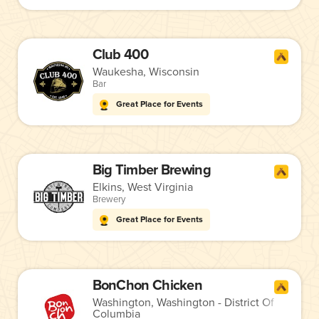
Club 400
Waukesha, Wisconsin
Bar
Great Place for Events
Big Timber Brewing
Elkins, West Virginia
Brewery
Great Place for Events
BonChon Chicken
Washington, Washington - District Of
Columbia