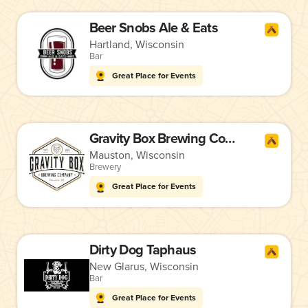
Beer Snobs Ale & Eats
Hartland, Wisconsin
Bar
Great Place for Events
Gravity Box Brewing Company
Mauston, Wisconsin
Brewery
Great Place for Events
Dirty Dog Taphaus
New Glarus, Wisconsin
Bar
Great Place for Events