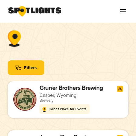
Filters
Gruner Brothers Brewing
Casper, Wyoming
Brewery
Great Place for Events