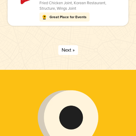
Fried Chicken Joint
,
Korean Restaurant
,
Structure
,
Wings Joint
Great Place for Events
Next »