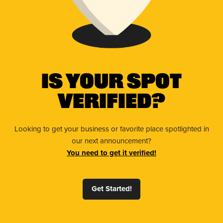
Is Your Spot
Verified?
Looking to get your business or favorite place spotlighted in
our next announcement?
You need to get it verified!
Get Started!