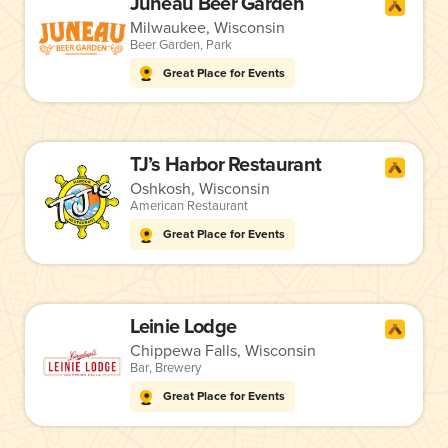
Juneau Beer Garden
Milwaukee, Wisconsin
Beer Garden
,
Park
Great Place for Events
TJ’s Harbor Restaurant
Oshkosh, Wisconsin
American Restaurant
Great Place for Events
Leinie Lodge
Chippewa Falls, Wisconsin
Bar
,
Brewery
Great Place for Events