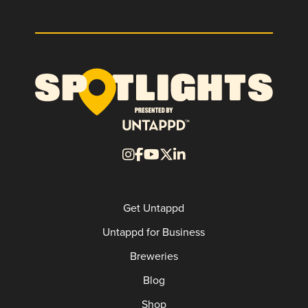
Get Untappd
Untappd for Business
Breweries
Blog
Shop