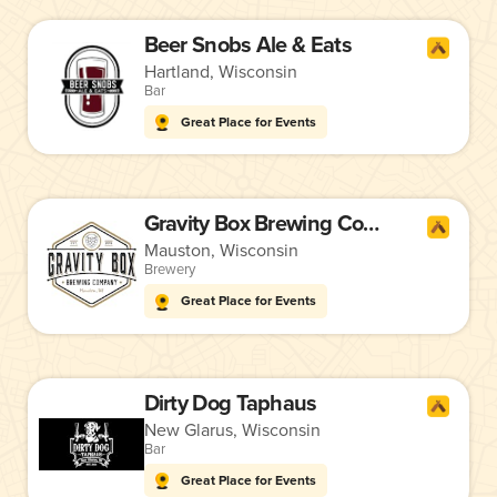
Beer Snobs Ale & Eats
Hartland, Wisconsin
Bar
Great Place for Events
Gravity Box Brewing Company
Mauston, Wisconsin
Brewery
Great Place for Events
Dirty Dog Taphaus
New Glarus, Wisconsin
Bar
Great Place for Events