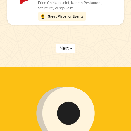
Fried Chicken Joint
,
Korean Restaurant
,
Structure
,
Wings Joint
Great Place for Events
Next »