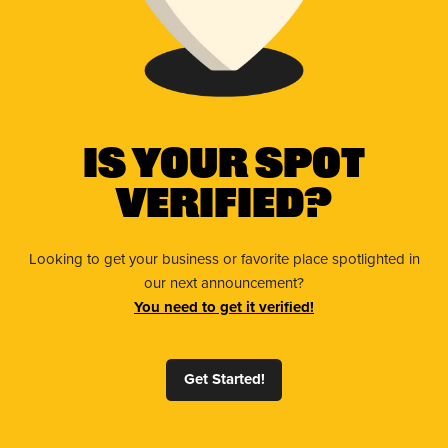
Is Your Spot
Verified?
Looking to get your business or favorite place spotlighted in
our next announcement?
You need to get it verified!
Get Started!