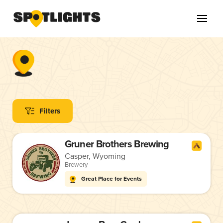
Filters
Gruner Brothers Brewing
Casper, Wyoming
Brewery
Great Place for Events