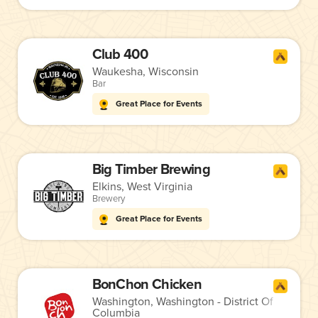
Club 400
Waukesha, Wisconsin
Bar
Great Place for Events
Big Timber Brewing
Elkins, West Virginia
Brewery
Great Place for Events
BonChon Chicken
Washington, Washington - District Of
Columbia