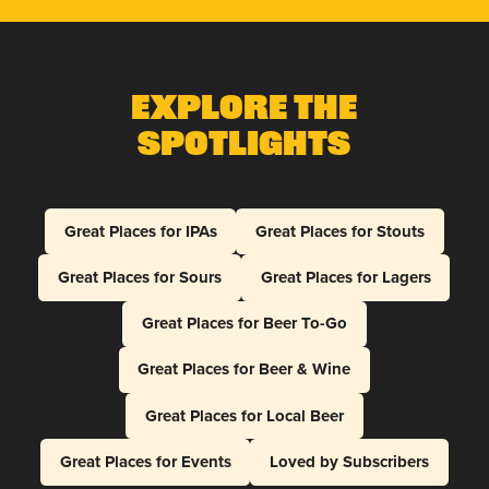
Explore The
Spotlights
Great Places for IPAs
Great Places for Stouts
Great Places for Sours
Great Places for Lagers
Great Places for Beer To-Go
Great Places for Beer & Wine
Great Places for Local Beer
Great Places for Events
Loved by Subscribers