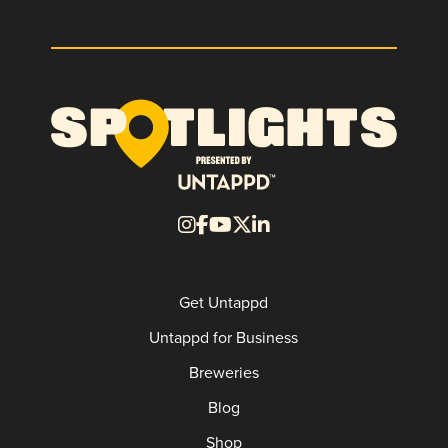
Get Untappd
Untappd for Business
Breweries
Blog
Shop