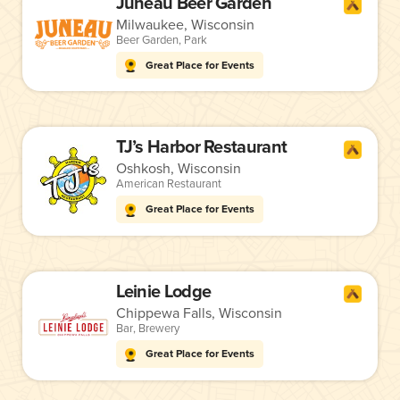
Juneau Beer Garden
Milwaukee, Wisconsin
Beer Garden
,
Park
Great Place for Events
TJ’s Harbor Restaurant
Oshkosh, Wisconsin
American Restaurant
Great Place for Events
Leinie Lodge
Chippewa Falls, Wisconsin
Bar
,
Brewery
Great Place for Events