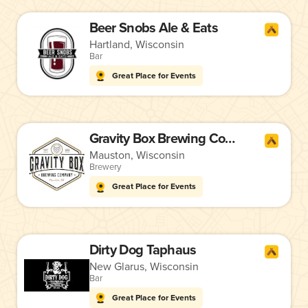
Beer Snobs Ale & Eats
Hartland, Wisconsin
Bar
Great Place for Events
Gravity Box Brewing Company
Mauston, Wisconsin
Brewery
Great Place for Events
Dirty Dog Taphaus
New Glarus, Wisconsin
Bar
Great Place for Events