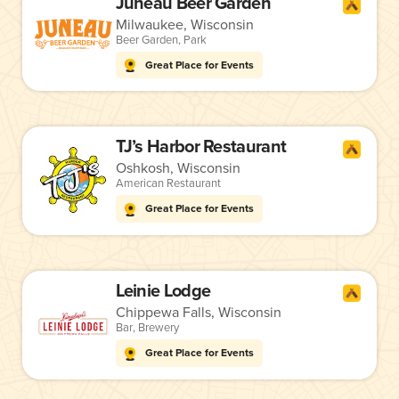
Juneau Beer Garden
Milwaukee, Wisconsin
Beer Garden
,
Park
Great Place for Events
TJ’s Harbor Restaurant
Oshkosh, Wisconsin
American Restaurant
Great Place for Events
Leinie Lodge
Chippewa Falls, Wisconsin
Bar
,
Brewery
Great Place for Events