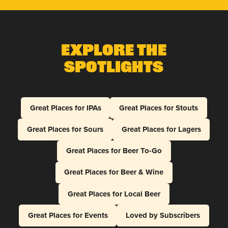
Explore The
Spotlights
Great Places for IPAs
Great Places for Stouts
Great Places for Sours
Great Places for Lagers
Great Places for Beer To-Go
Great Places for Beer & Wine
Great Places for Local Beer
Great Places for Events
Loved by Subscribers