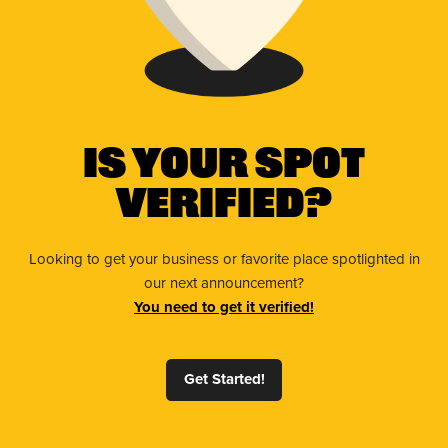
Is Your Spot
Verified?
Looking to get your business or favorite place spotlighted in
our next announcement?
You need to get it verified!
Get Started!