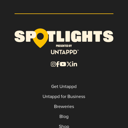
Get Untappd
Untappd for Business
Breweries
Blog
Shop