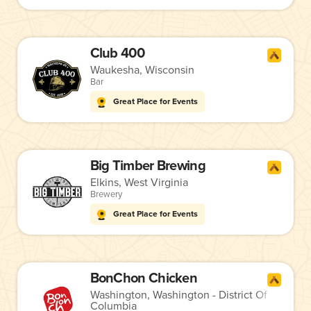
Club 400
Waukesha, Wisconsin
Bar
Great Place for Events
Big Timber Brewing
Elkins, West Virginia
Brewery
Great Place for Events
BonChon Chicken
Washington, Washington - District Of
Columbia