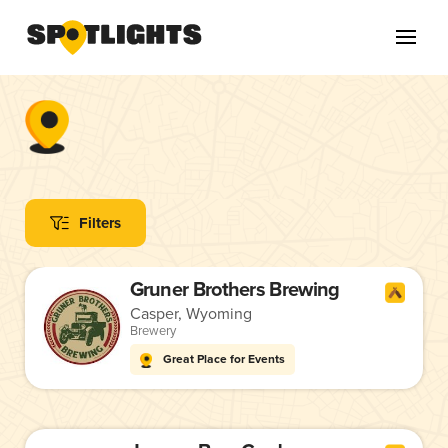
Filters
Gruner Brothers Brewing
Casper, Wyoming
Brewery
Great Place for Events