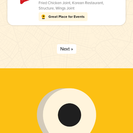
Fried Chicken Joint
,
Korean Restaurant
,
Structure
,
Wings Joint
Great Place for Events
Next »