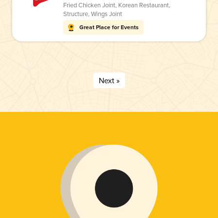
Fried Chicken Joint
,
Korean Restaurant
,
Structure
,
Wings Joint
Great Place for Events
Next »