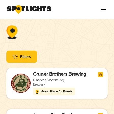
Filters
Gruner Brothers Brewing
Casper, Wyoming
Brewery
Great Place for Events