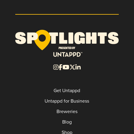
Get Untappd
Untappd for Business
Breweries
Blog
Shop