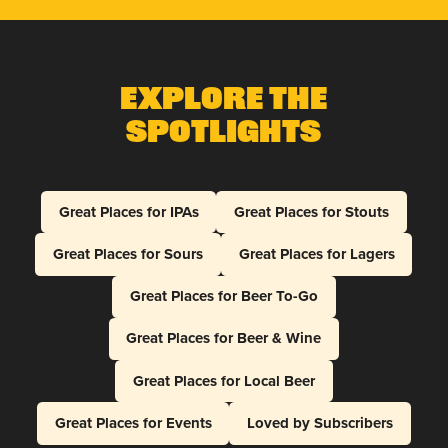
Explore The
Spotlights
Great Places for IPAs
Great Places for Stouts
Great Places for Sours
Great Places for Lagers
Great Places for Beer To-Go
Great Places for Beer & Wine
Great Places for Local Beer
Great Places for Events
Loved by Subscribers