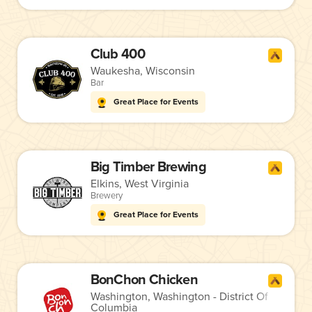
Club 400
Waukesha, Wisconsin
Bar
Great Place for Events
Big Timber Brewing
Elkins, West Virginia
Brewery
Great Place for Events
BonChon Chicken
Washington, Washington - District Of
Columbia