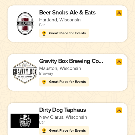
Beer Snobs Ale & Eats
Hartland, Wisconsin
Bar
Great Place for Events
Gravity Box Brewing Company
Mauston, Wisconsin
Brewery
Great Place for Events
Dirty Dog Taphaus
New Glarus, Wisconsin
Bar
Great Place for Events