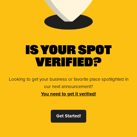
Is Your Spot
Verified?
Looking to get your business or favorite place spotlighted in
our next announcement?
You need to get it verified!
Get Started!