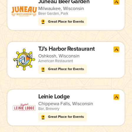
Juneau Beer Garden
Milwaukee, Wisconsin
Beer Garden
,
Park
Great Place for Events
TJ’s Harbor Restaurant
Oshkosh, Wisconsin
American Restaurant
Great Place for Events
Leinie Lodge
Chippewa Falls, Wisconsin
Bar
,
Brewery
Great Place for Events