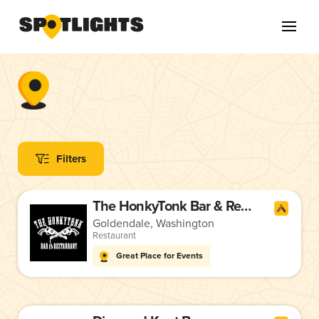
Filters
The HonkyTonk Bar & Restaurant
Goldendale, Washington
Restaurant
Great Place for Events