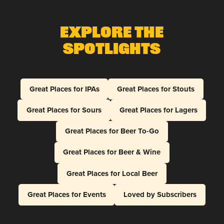
Explore The
Spotlights
Great Places for IPAs
Great Places for Stouts
Great Places for Sours
Great Places for Lagers
Great Places for Beer To-Go
Great Places for Beer & Wine
Great Places for Local Beer
Great Places for Events
Loved by Subscribers