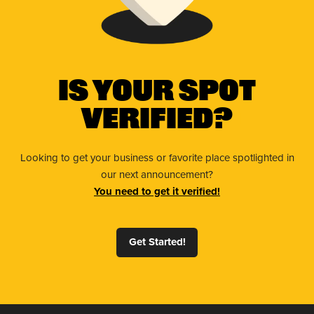
Is Your Spot
Verified?
Looking to get your business or favorite place spotlighted in
our next announcement?
You need to get it verified!
Get Started!