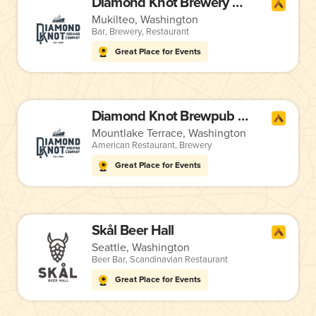
Diamond Knot Brewery & Alehouse
Mukilteo, Washington
Bar
,
Brewery
,
Restaurant
Great Place for Events
Diamond Knot Brewpub @ MLT
Mountlake Terrace, Washington
American Restaurant
,
Brewery
Great Place for Events
Skål Beer Hall
Seattle, Washington
Beer Bar
,
Scandinavian Restaurant
Great Place for Events