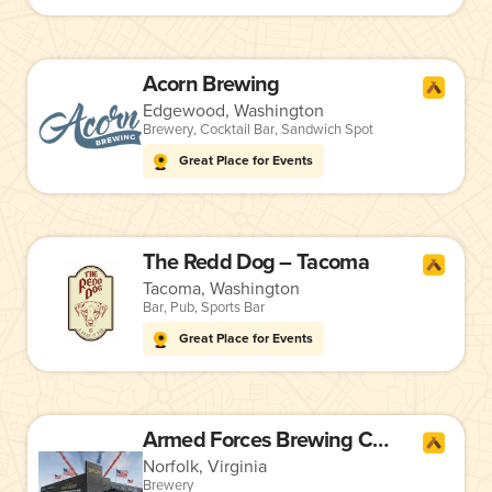
Acorn Brewing
Edgewood, Washington
Brewery
,
Cocktail Bar
,
Sandwich Spot
Great Place for Events
The Redd Dog – Tacoma
Tacoma, Washington
Bar
,
Pub
,
Sports Bar
Great Place for Events
Armed Forces Brewing Company
Norfolk, Virginia
Brewery