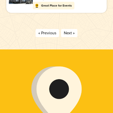
Great Place for Events
« Previous
Next »