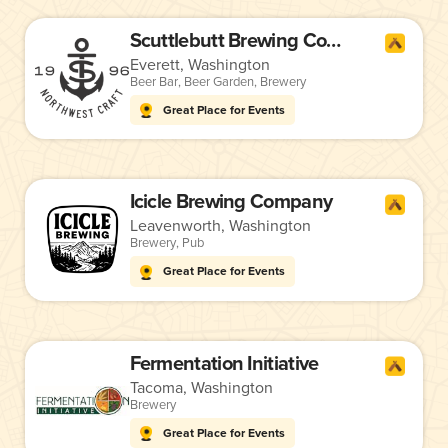
Scuttlebutt Brewing Company
Everett, Washington
Beer Bar
,
Beer Garden
,
Brewery
Great Place for Events
Icicle Brewing Company
Leavenworth, Washington
Brewery
,
Pub
Great Place for Events
Fermentation Initiative
Tacoma, Washington
Brewery
Great Place for Events