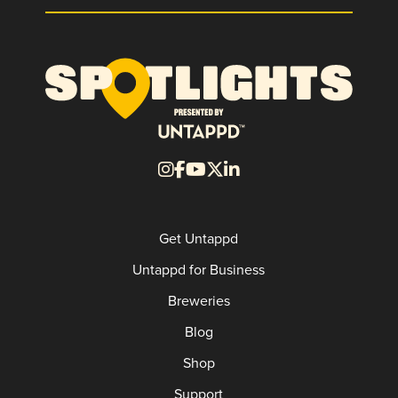
Get Untappd
Untappd for Business
Breweries
Blog
Shop
Support