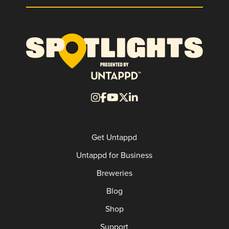
Get Untappd
Untappd for Business
Breweries
Blog
Shop
Support