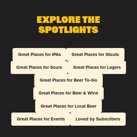
Explore The
Spotlights
Great Places for IPAs
Great Places for Stouts
Great Places for Sours
Great Places for Lagers
Great Places for Beer To-Go
Great Places for Beer & Wine
Great Places for Local Beer
Great Places for Events
Loved by Subscribers