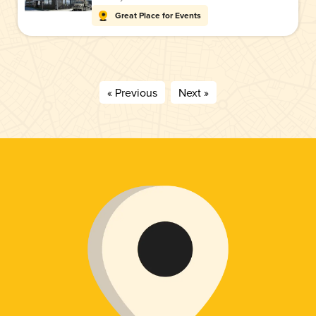
Great Place for Events
« Previous
Next »