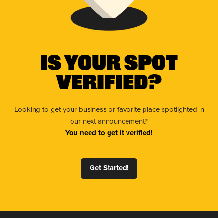
Is Your Spot
Verified?
Looking to get your business or favorite place spotlighted in
our next announcement?
You need to get it verified!
Get Started!