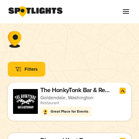
Filters
The HonkyTonk Bar & Restaurant
Goldendale, Washington
Restaurant
Great Place for Events