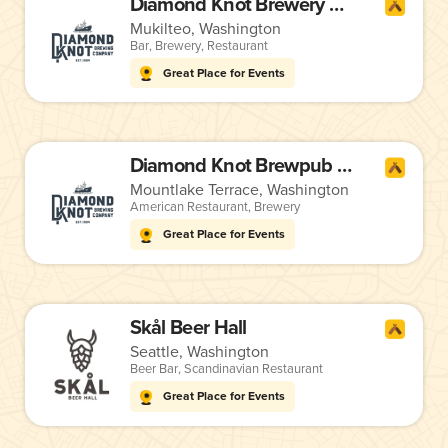
Diamond Knot Brewery & Alehouse
Mukilteo, Washington
Bar
,
Brewery
,
Restaurant
Great Place for Events
Diamond Knot Brewpub @ MLT
Mountlake Terrace, Washington
American Restaurant
,
Brewery
Great Place for Events
Skål Beer Hall
Seattle, Washington
Beer Bar
,
Scandinavian Restaurant
Great Place for Events