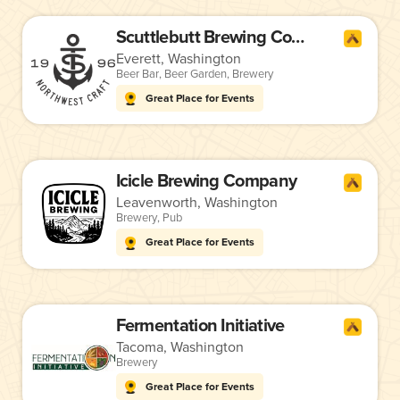
Scuttlebutt Brewing Company
Everett, Washington
Beer Bar
,
Beer Garden
,
Brewery
Great Place for Events
Icicle Brewing Company
Leavenworth, Washington
Brewery
,
Pub
Great Place for Events
Fermentation Initiative
Tacoma, Washington
Brewery
Great Place for Events