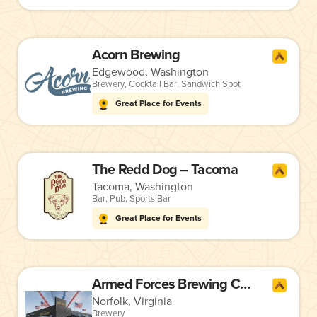
Acorn Brewing
Edgewood, Washington
Brewery
,
Cocktail Bar
,
Sandwich Spot
Great Place for Events
The Redd Dog – Tacoma
Tacoma, Washington
Bar
,
Pub
,
Sports Bar
Great Place for Events
Armed Forces Brewing Company
Norfolk, Virginia
Brewery