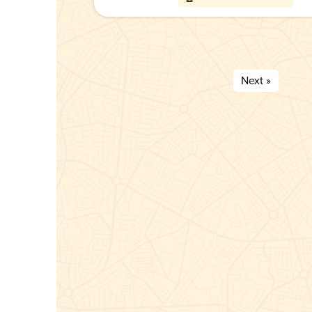
Next »