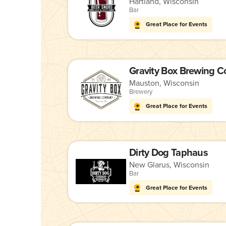
Hartland, Wisconsin
Bar
Great Place for Events
Gravity Box Brewing 
Mauston, Wisconsin
Brewery
Great Place for Events
Dirty Dog Taphaus
New Glarus, Wisconsin
Bar
Great Place for Events