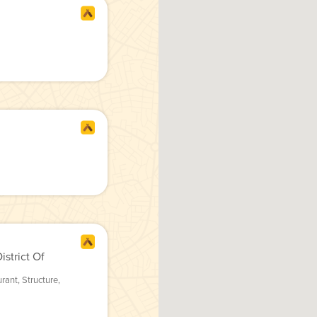
strict Of
urant
,
Structure
,