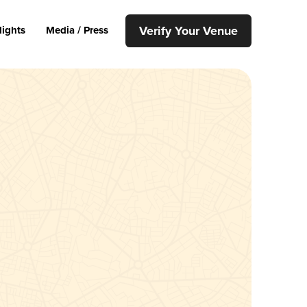
Verify Your Venue
lights
Media / Press