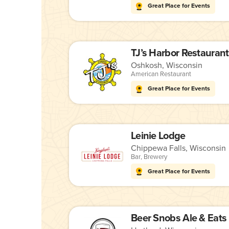
Great Place for Events
TJ’s Harbor Restaurant
Oshkosh, Wisconsin
American Restaurant
Great Place for Events
Leinie Lodge
Chippewa Falls, Wisconsin
Bar
,
Brewery
Great Place for Events
Beer Snobs Ale & Eats