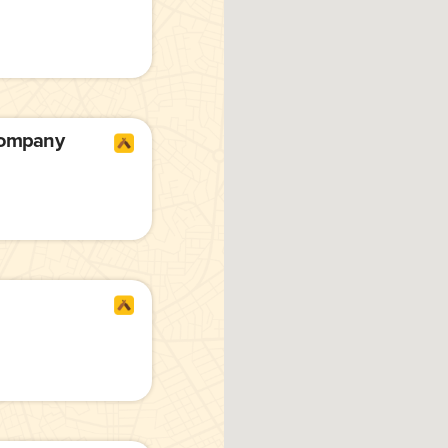
Company