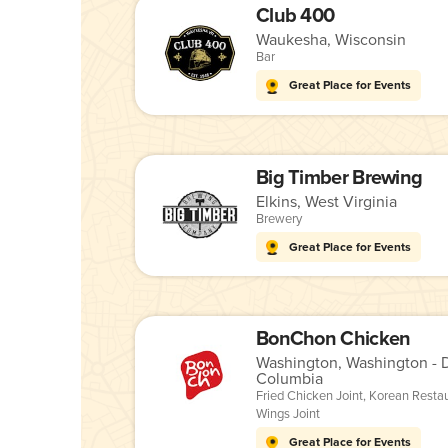
Club 400
Waukesha, Wisconsin
Bar
Great Place for Events
Big Timber Brewing
Elkins, West Virginia
Brewery
Great Place for Events
BonChon Chicken
Washington, Washington - Di
Columbia
Fried Chicken Joint
,
Korean Resta
Wings Joint
Great Place for Events