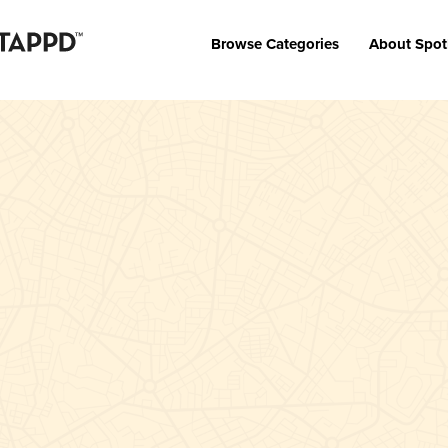
Browse Categories
About Spot