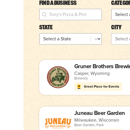
Find a Business
Catego
Find a Business
Catego
Find a Business
Categor
State
City
State
City
State
City
Gruner Brothers Brewi
Casper, Wyoming
Brewery
Great Place for Events
Juneau Beer Garden
Milwaukee, Wisconsin
Beer Garden
,
Park