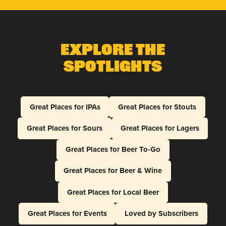
Explore The
Spotlights
Great Places for IPAs
Great Places for Stouts
Great Places for Sours
Great Places for Lagers
Great Places for Beer To-Go
Great Places for Beer & Wine
Great Places for Local Beer
Great Places for Events
Loved by Subscribers