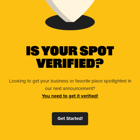
Is Your Spot
Verified?
Looking to get your business or favorite place spotlighted in
our next announcement?
You need to get it verified!
Get Started!