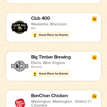
Club 400
Waukesha, Wisconsin
Bar
Great Place for Events
Big Timber Brewing
Elkins, West Virginia
Brewery
Great Place for Events
BonChon Chicken
Washington, Washington - District Of
Columbia