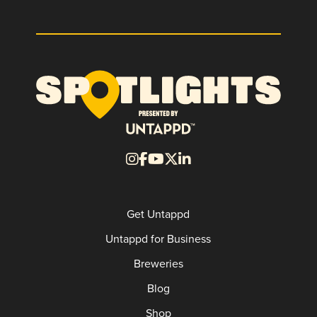
Get Untappd
Untappd for Business
Breweries
Blog
Shop