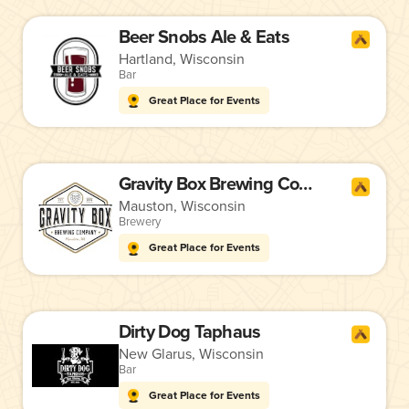
Beer Snobs Ale & Eats
Hartland, Wisconsin
Bar
Great Place for Events
Gravity Box Brewing Company
Mauston, Wisconsin
Brewery
Great Place for Events
Dirty Dog Taphaus
New Glarus, Wisconsin
Bar
Great Place for Events