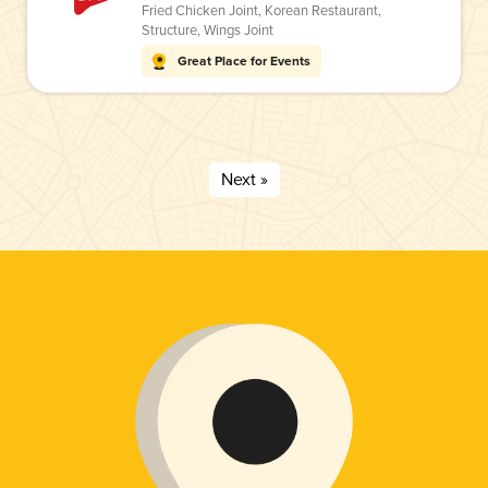
Fried Chicken Joint
,
Korean Restaurant
,
Structure
,
Wings Joint
Great Place for Events
Next »