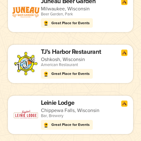
Juneau Beer Garden
Milwaukee, Wisconsin
Beer Garden
,
Park
Great Place for Events
TJ’s Harbor Restaurant
Oshkosh, Wisconsin
American Restaurant
Great Place for Events
Leinie Lodge
Chippewa Falls, Wisconsin
Bar
,
Brewery
Great Place for Events