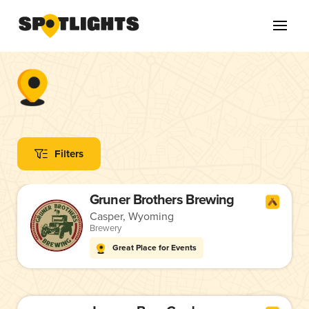
Filters
Gruner Brothers Brewing
Casper, Wyoming
Brewery
Great Place for Events