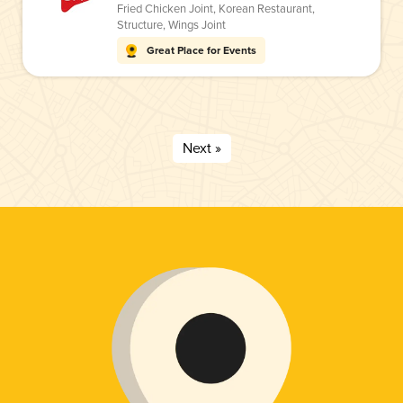
Fried Chicken Joint
,
Korean Restaurant
,
Structure
,
Wings Joint
Great Place for Events
Next »