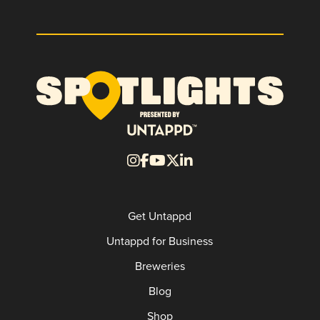
Get Untappd
Untappd for Business
Breweries
Blog
Shop