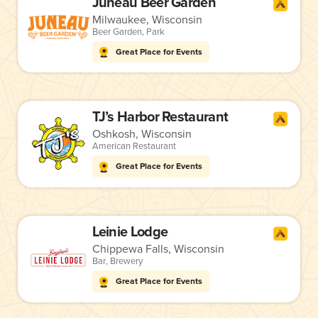
Juneau Beer Garden
Milwaukee, Wisconsin
Beer Garden
,
Park
Great Place for Events
TJ’s Harbor Restaurant
Oshkosh, Wisconsin
American Restaurant
Great Place for Events
Leinie Lodge
Chippewa Falls, Wisconsin
Bar
,
Brewery
Great Place for Events