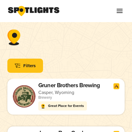
Filters
Gruner Brothers Brewing
Casper, Wyoming
Brewery
Great Place for Events