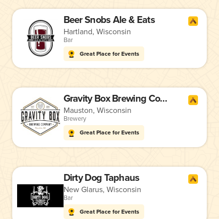
Beer Snobs Ale & Eats
Hartland, Wisconsin
Bar
Great Place for Events
Gravity Box Brewing Company
Mauston, Wisconsin
Brewery
Great Place for Events
Dirty Dog Taphaus
New Glarus, Wisconsin
Bar
Great Place for Events