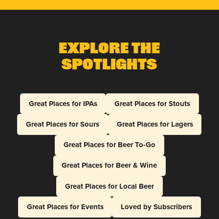
Explore The
Spotlights
Great Places for IPAs
Great Places for Stouts
Great Places for Sours
Great Places for Lagers
Great Places for Beer To-Go
Great Places for Beer & Wine
Great Places for Local Beer
Great Places for Events
Loved by Subscribers