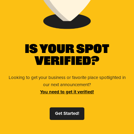
Is Your Spot
Verified?
Looking to get your business or favorite place spotlighted in
our next announcement?
You need to get it verified!
Get Started!