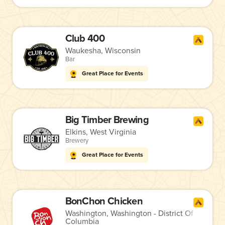
Club 400
Waukesha, Wisconsin
Bar
Great Place for Events
Big Timber Brewing
Elkins, West Virginia
Brewery
Great Place for Events
BonChon Chicken
Washington, Washington - District Of
Columbia