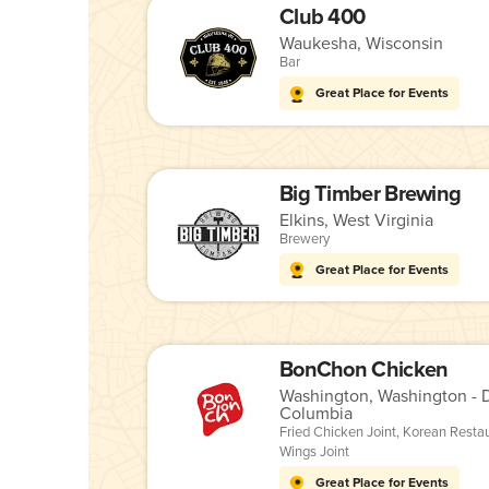
Club 400
Waukesha, Wisconsin
Bar
Great Place for Events
Big Timber Brewing
Elkins, West Virginia
Brewery
Great Place for Events
BonChon Chicken
Washington, Washington - Di
Columbia
Fried Chicken Joint
,
Korean Resta
Wings Joint
Great Place for Events