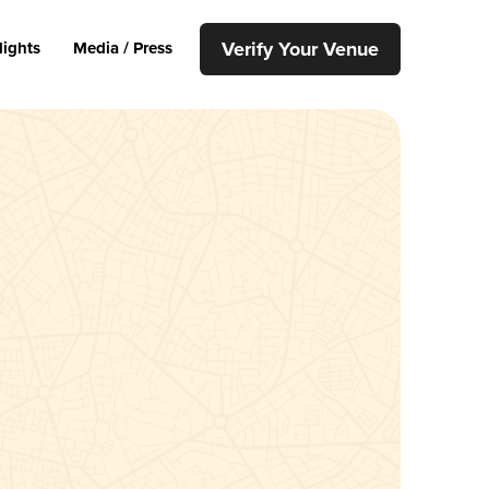
Verify Your Venue
lights
Media / Press