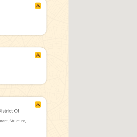
strict Of
urant
,
Structure
,