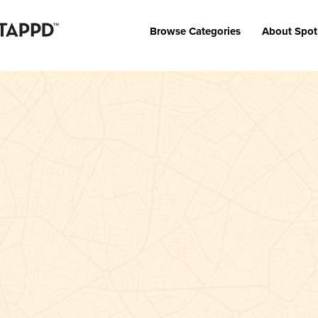
Browse Categories
About Spot