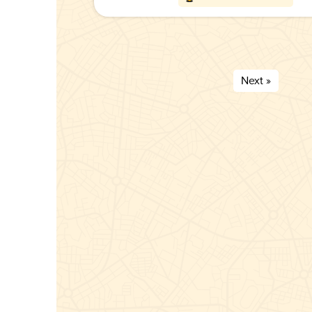
Next »