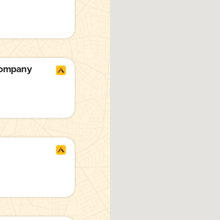
Company