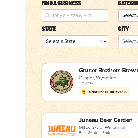
Find a Business
Catego
Find a Business
Catego
Find a Business
Categor
State
City
State
City
State
City
Gruner Brothers Brewi
Casper, Wyoming
Brewery
Great Place for Events
Juneau Beer Garden
Milwaukee, Wisconsin
Beer Garden
,
Park