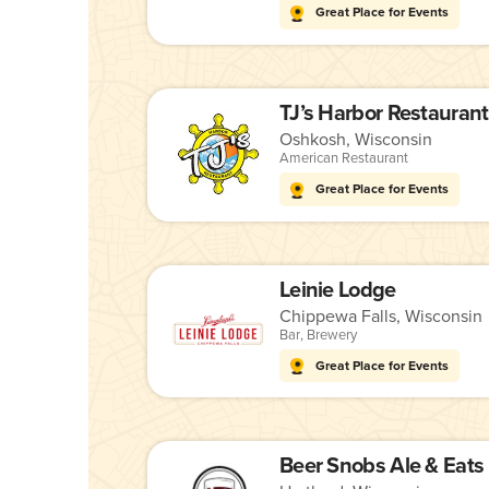
Great Place for Events
TJ’s Harbor Restaurant
Oshkosh, Wisconsin
American Restaurant
Great Place for Events
Leinie Lodge
Chippewa Falls, Wisconsin
Bar
,
Brewery
Great Place for Events
Beer Snobs Ale & Eats