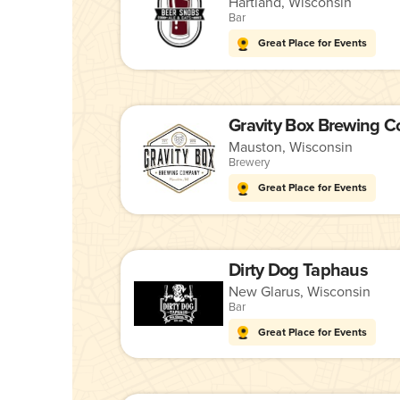
Hartland, Wisconsin
Bar
Great Place for Events
Gravity Box Brewing 
Mauston, Wisconsin
Brewery
Great Place for Events
Dirty Dog Taphaus
New Glarus, Wisconsin
Bar
Great Place for Events