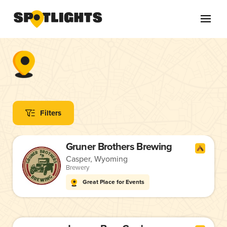
Filters
Gruner Brothers Brewing
Casper, Wyoming
Brewery
Great Place for Events