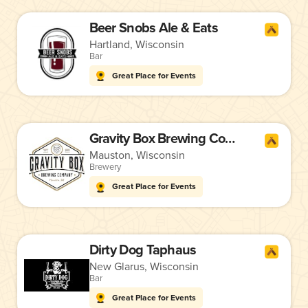
Beer Snobs Ale & Eats
Hartland, Wisconsin
Bar
Great Place for Events
Gravity Box Brewing Company
Mauston, Wisconsin
Brewery
Great Place for Events
Dirty Dog Taphaus
New Glarus, Wisconsin
Bar
Great Place for Events