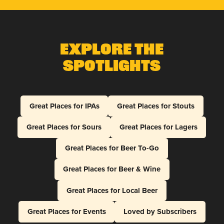
Explore The
Spotlights
Great Places for IPAs
Great Places for Stouts
Great Places for Sours
Great Places for Lagers
Great Places for Beer To-Go
Great Places for Beer & Wine
Great Places for Local Beer
Great Places for Events
Loved by Subscribers