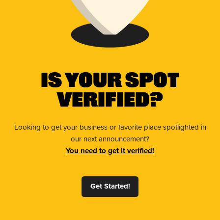
Is Your Spot
Verified?
Looking to get your business or favorite place spotlighted in
our next announcement?
You need to get it verified!
Get Started!