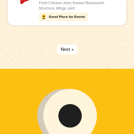
Fried Chicken Joint
,
Korean Restaurant
,
Structure
,
Wings Joint
Great Place for Events
Next »