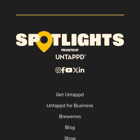
Get Untappd
Untappd for Business
Breweries
Blog
Shop