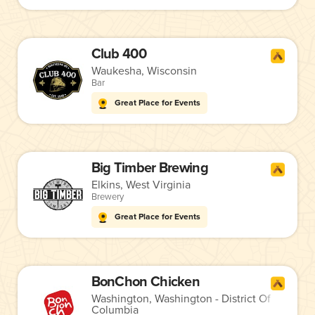
Club 400
Waukesha, Wisconsin
Bar
Great Place for Events
Big Timber Brewing
Elkins, West Virginia
Brewery
Great Place for Events
BonChon Chicken
Washington, Washington - District Of
Columbia