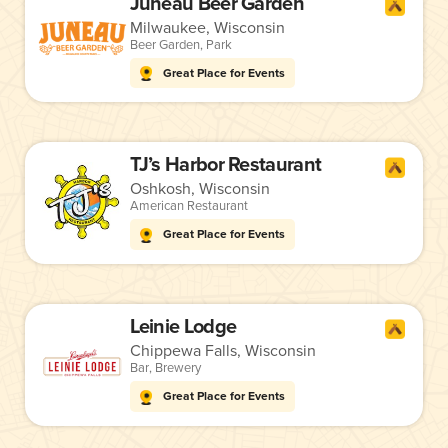
Juneau Beer Garden
Milwaukee, Wisconsin
Beer Garden
,
Park
Great Place for Events
TJ’s Harbor Restaurant
Oshkosh, Wisconsin
American Restaurant
Great Place for Events
Leinie Lodge
Chippewa Falls, Wisconsin
Bar
,
Brewery
Great Place for Events