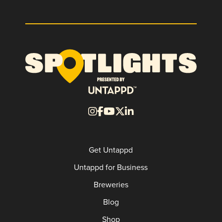
Get Untappd
Untappd for Business
Breweries
Blog
Shop