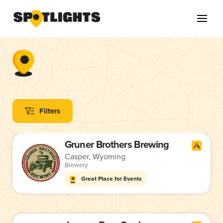
Filters
Gruner Brothers Brewing
Casper, Wyoming
Brewery
Great Place for Events