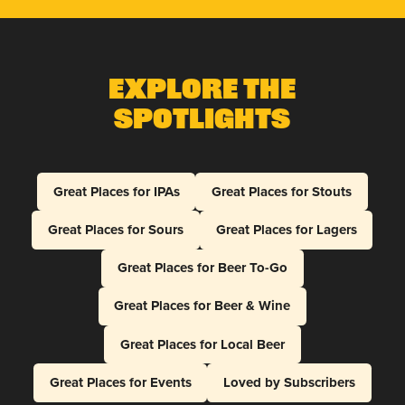
Explore The
Spotlights
Great Places for IPAs
Great Places for Stouts
Great Places for Sours
Great Places for Lagers
Great Places for Beer To-Go
Great Places for Beer & Wine
Great Places for Local Beer
Great Places for Events
Loved by Subscribers