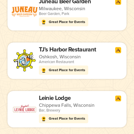
Juneau Beer Garden
Milwaukee, Wisconsin
Beer Garden
,
Park
Great Place for Events
TJ’s Harbor Restaurant
Oshkosh, Wisconsin
American Restaurant
Great Place for Events
Leinie Lodge
Chippewa Falls, Wisconsin
Bar
,
Brewery
Great Place for Events