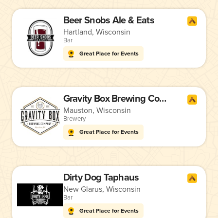
Beer Snobs Ale & Eats
Hartland, Wisconsin
Bar
Great Place for Events
Gravity Box Brewing Company
Mauston, Wisconsin
Brewery
Great Place for Events
Dirty Dog Taphaus
New Glarus, Wisconsin
Bar
Great Place for Events