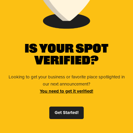
Is Your Spot
Verified?
Looking to get your business or favorite place spotlighted in
our next announcement?
You need to get it verified!
Get Started!