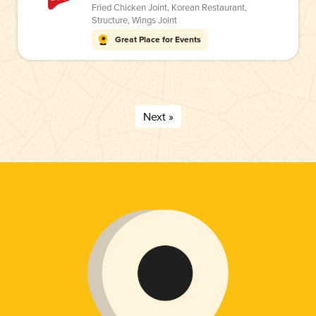
Fried Chicken Joint
,
Korean Restaurant
,
Structure
,
Wings Joint
Great Place for Events
Next »