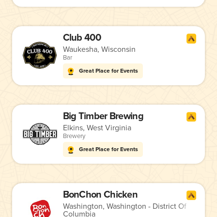
Club 400
Waukesha, Wisconsin
Bar
Great Place for Events
Big Timber Brewing
Elkins, West Virginia
Brewery
Great Place for Events
BonChon Chicken
Washington, Washington - District Of
Columbia