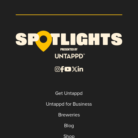
Get Untappd
Untappd for Business
Breweries
Blog
Shop