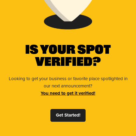
Is Your Spot
Verified?
Looking to get your business or favorite place spotlighted in
our next announcement?
You need to get it verified!
Get Started!