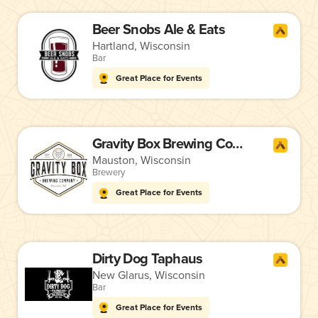
Beer Snobs Ale & Eats
Hartland, Wisconsin
Bar
Great Place for Events
Gravity Box Brewing Company
Mauston, Wisconsin
Brewery
Great Place for Events
Dirty Dog Taphaus
New Glarus, Wisconsin
Bar
Great Place for Events