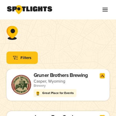
Filters
Gruner Brothers Brewing
Casper, Wyoming
Brewery
Great Place for Events