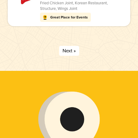
Fried Chicken Joint
,
Korean Restaurant
,
Structure
,
Wings Joint
Great Place for Events
Next »