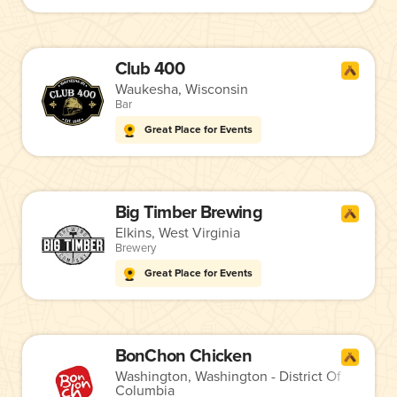
Club 400
Waukesha, Wisconsin
Bar
Great Place for Events
Big Timber Brewing
Elkins, West Virginia
Brewery
Great Place for Events
BonChon Chicken
Washington, Washington - District Of
Columbia