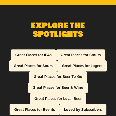
Explore The
Spotlights
Great Places for IPAs
Great Places for Stouts
Great Places for Sours
Great Places for Lagers
Great Places for Beer To-Go
Great Places for Beer & Wine
Great Places for Local Beer
Great Places for Events
Loved by Subscribers