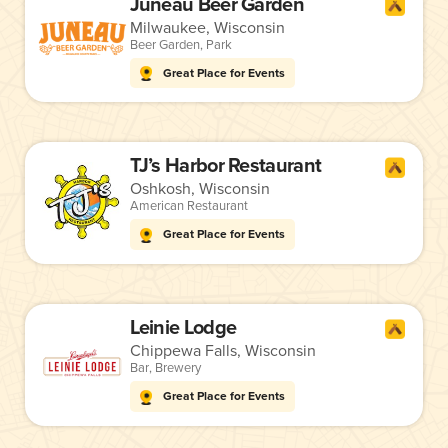
Juneau Beer Garden
Milwaukee, Wisconsin
Beer Garden
,
Park
Great Place for Events
TJ’s Harbor Restaurant
Oshkosh, Wisconsin
American Restaurant
Great Place for Events
Leinie Lodge
Chippewa Falls, Wisconsin
Bar
,
Brewery
Great Place for Events