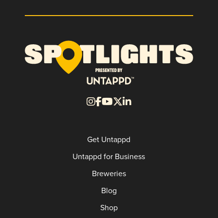
Get Untappd
Untappd for Business
Breweries
Blog
Shop