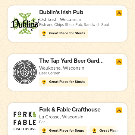
Dublin’s Irish Pub
Oshkosh, Wisconsin
Fish and Chips Shop
,
Pub
,
Sandwich Spot
Great Place for Stouts
The Tap Yard Beer Gardens
Waukesha, Wisconsin
Beer Garden
Great Place for Stouts
Fork & Fable Crafthouse
La Crosse, Wisconsin
Bar
Great Place for Sours
Great Place for Stout