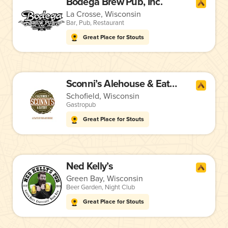
Bodega Brew Pub, Inc.
La Crosse, Wisconsin
Bar
,
Pub
,
Restaurant
Great Place for Stouts
Sconni’s Alehouse & Eatery
Schofield, Wisconsin
Gastropub
Great Place for Stouts
Ned Kelly’s
Green Bay, Wisconsin
Beer Garden
,
Night Club
Great Place for Stouts