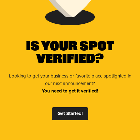
Is Your Spot
Verified?
Looking to get your business or favorite place spotlighted in
our next announcement?
You need to get it verified!
Get Started!