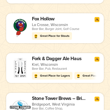
Fox Hollow
La Crosse, Wisconsin
Beer Bar
,
Burger Joint
,
Golf Course
Great Place for Stouts
Fork & Dagger Ale Haus
Kiel, Wisconsin
Beer Bar
,
Pub
,
Restaurant
Great Place for Lagers
Great Place for Stou
Stone Tower Brews – Bridgeport
Bridgeport, West Virginia
Beer Bar
,
Coffee Shop
,