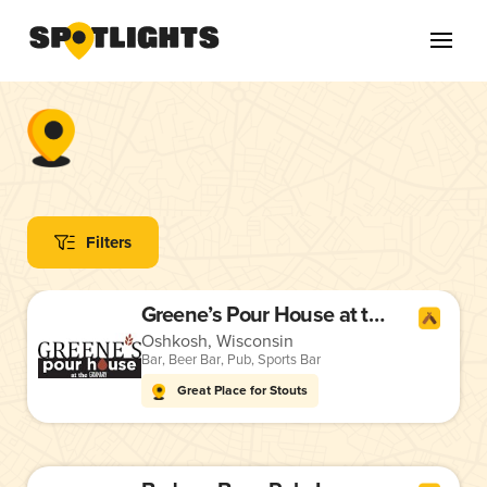
Filters
Greene’s Pour House at the Granary
Oshkosh, Wisconsin
Bar
,
Beer Bar
,
Pub
,
Sports Bar
Great Place for Stouts