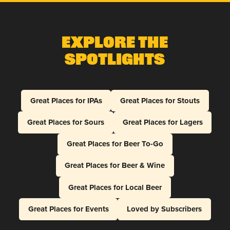
Explore The
Spotlights
Great Places for IPAs
Great Places for Stouts
Great Places for Sours
Great Places for Lagers
Great Places for Beer To-Go
Great Places for Beer & Wine
Great Places for Local Beer
Great Places for Events
Loved by Subscribers