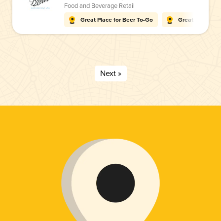
Food and Beverage Retail
Great Place for Beer To-Go
Great Place for
Next »