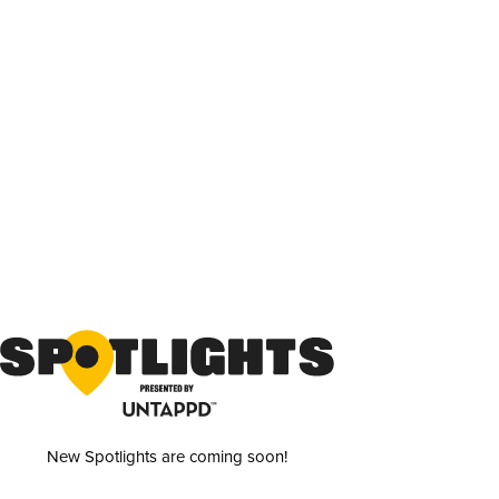
New Spotlights are coming soon!