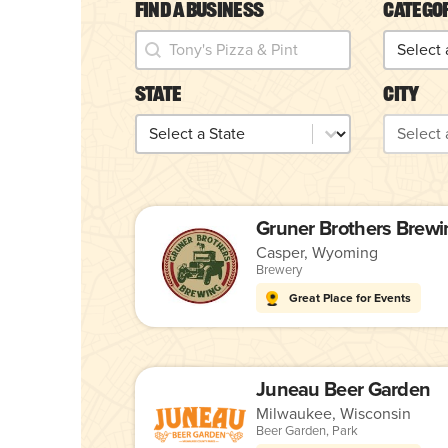
Find a Business
Catego
Find a Business
Catego
Find a Business
Categor
State
City
State
City
State
City
Gruner Brothers Brewi
Casper, Wyoming
Brewery
Great Place for Events
Juneau Beer Garden
Milwaukee, Wisconsin
Beer Garden
,
Park