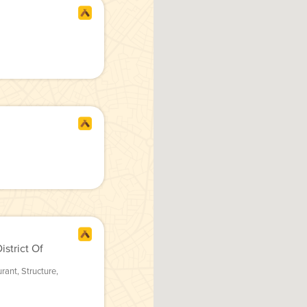
strict Of
urant
,
Structure
,