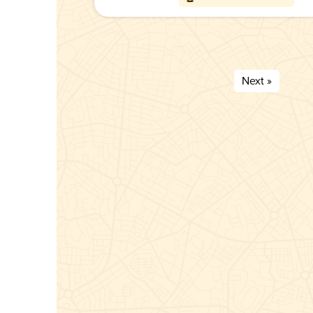
Next »