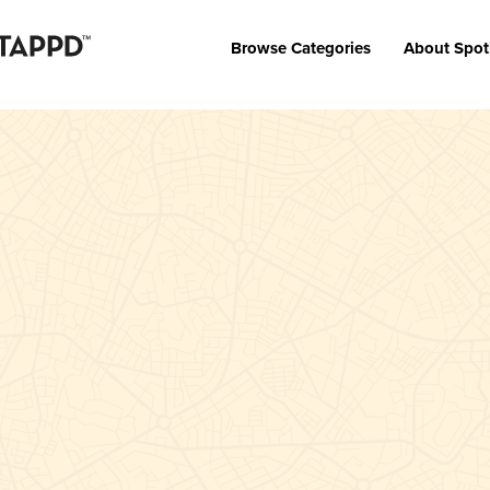
Browse Categories
About Spot