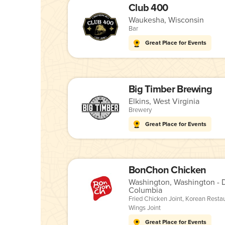
Club 400
Waukesha, Wisconsin
Bar
Great Place for Events
Big Timber Brewing
Elkins, West Virginia
Brewery
Great Place for Events
BonChon Chicken
Washington, Washington - Di
Columbia
Fried Chicken Joint
,
Korean Resta
Wings Joint
Great Place for Events