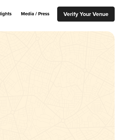
Verify Your Venue
lights
Media / Press