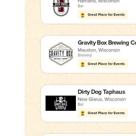
Hartland, Wisconsin
Bar
Great Place for Events
Gravity Box Brewing 
Mauston, Wisconsin
Brewery
Great Place for Events
Dirty Dog Taphaus
New Glarus, Wisconsin
Bar
Great Place for Events