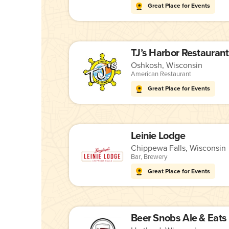
Great Place for Events
TJ’s Harbor Restaurant
Oshkosh, Wisconsin
American Restaurant
Great Place for Events
Leinie Lodge
Chippewa Falls, Wisconsin
Bar
,
Brewery
Great Place for Events
Beer Snobs Ale & Eats