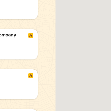
Company