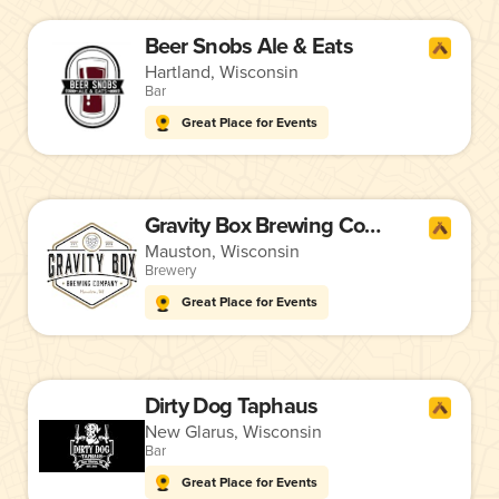
Beer Snobs Ale & Eats
Hartland, Wisconsin
Bar
Great Place for Events
Gravity Box Brewing Company
Mauston, Wisconsin
Brewery
Great Place for Events
Dirty Dog Taphaus
New Glarus, Wisconsin
Bar
Great Place for Events