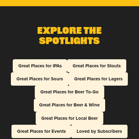
Explore The
Spotlights
Great Places for IPAs
Great Places for Stouts
Great Places for Sours
Great Places for Lagers
Great Places for Beer To-Go
Great Places for Beer & Wine
Great Places for Local Beer
Great Places for Events
Loved by Subscribers