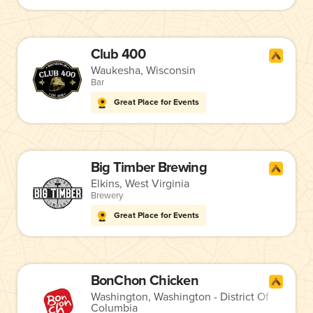
Club 400
Waukesha, Wisconsin
Bar
Great Place for Events
Big Timber Brewing
Elkins, West Virginia
Brewery
Great Place for Events
BonChon Chicken
Washington, Washington - District Of
Columbia