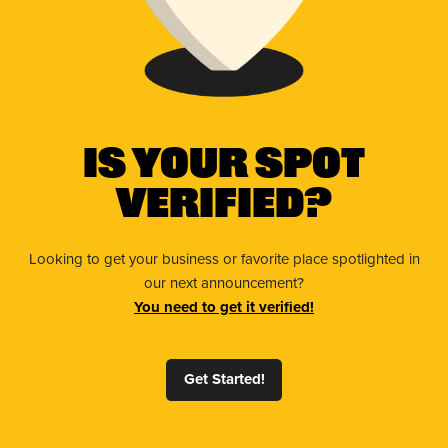
Is Your Spot
Verified?
Looking to get your business or favorite place spotlighted in
our next announcement?
You need to get it verified!
Get Started!