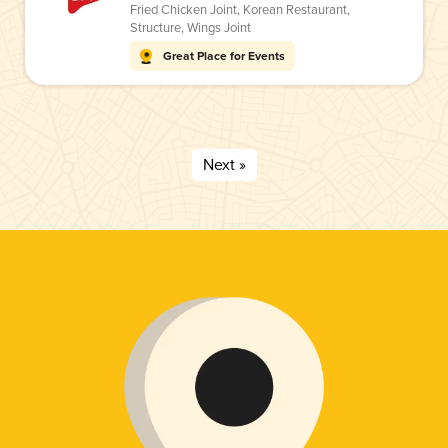
Fried Chicken Joint
,
Korean Restaurant
,
Structure
,
Wings Joint
Great Place for Events
Next »