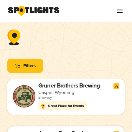
Filters
Gruner Brothers Brewing
Casper, Wyoming
Brewery
Great Place for Events