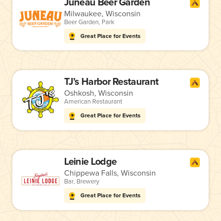
Juneau Beer Garden
Milwaukee, Wisconsin
Beer Garden
,
Park
Great Place for Events
TJ’s Harbor Restaurant
Oshkosh, Wisconsin
American Restaurant
Great Place for Events
Leinie Lodge
Chippewa Falls, Wisconsin
Bar
,
Brewery
Great Place for Events