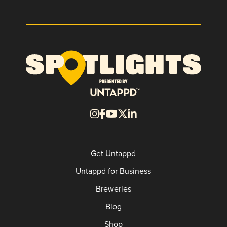
Get Untappd
Untappd for Business
Breweries
Blog
Shop