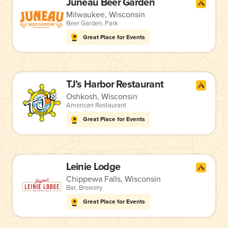
Juneau Beer Garden
Milwaukee, Wisconsin
Beer Garden
,
Park
Great Place for Events
TJ’s Harbor Restaurant
Oshkosh, Wisconsin
American Restaurant
Great Place for Events
Leinie Lodge
Chippewa Falls, Wisconsin
Bar
,
Brewery
Great Place for Events