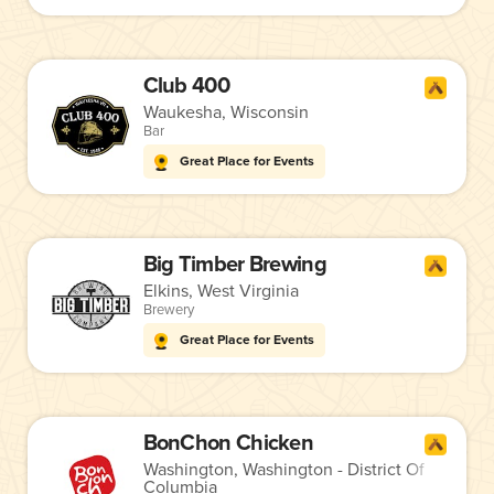
Club 400
Waukesha, Wisconsin
Bar
Great Place for Events
Big Timber Brewing
Elkins, West Virginia
Brewery
Great Place for Events
BonChon Chicken
Washington, Washington - District Of
Columbia