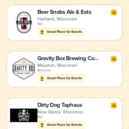
Beer Snobs Ale & Eats
Hartland, Wisconsin
Bar
Great Place for Events
Gravity Box Brewing Company
Mauston, Wisconsin
Brewery
Great Place for Events
Dirty Dog Taphaus
New Glarus, Wisconsin
Bar
Great Place for Events