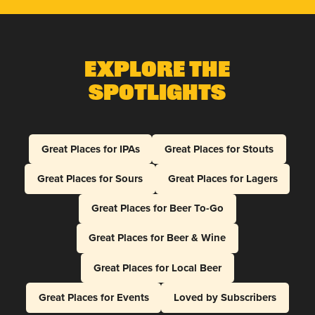
Explore The
Spotlights
Great Places for IPAs
Great Places for Stouts
Great Places for Sours
Great Places for Lagers
Great Places for Beer To-Go
Great Places for Beer & Wine
Great Places for Local Beer
Great Places for Events
Loved by Subscribers