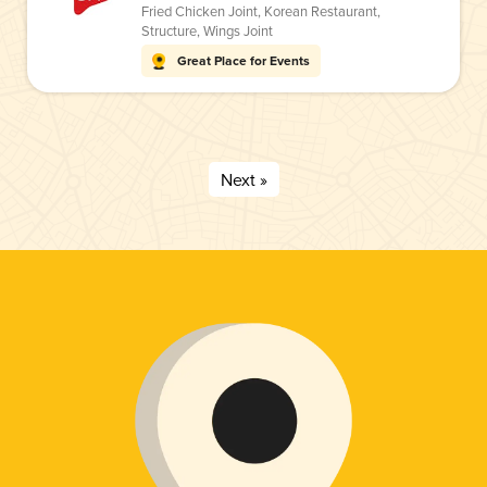
Fried Chicken Joint
,
Korean Restaurant
,
Structure
,
Wings Joint
Great Place for Events
Next »