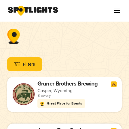
Filters
Gruner Brothers Brewing
Casper, Wyoming
Brewery
Great Place for Events