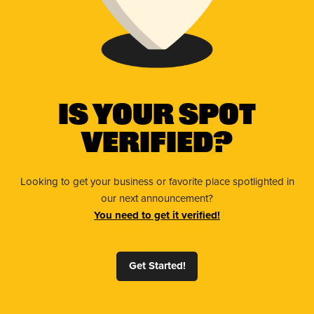
Is Your Spot
Verified?
Looking to get your business or favorite place spotlighted in
our next announcement?
You need to get it verified!
Get Started!