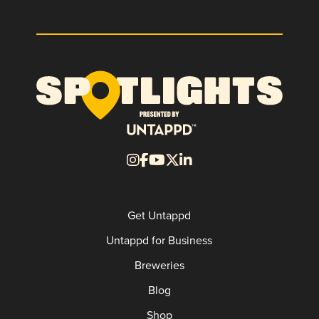
Get Untappd
Untappd for Business
Breweries
Blog
Shop