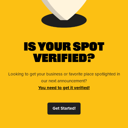
Is Your Spot
Verified?
Looking to get your business or favorite place spotlighted in
our next announcement?
You need to get it verified!
Get Started!