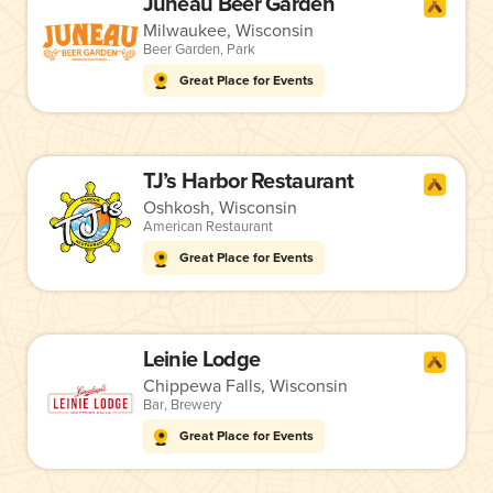
Juneau Beer Garden
Milwaukee, Wisconsin
Beer Garden
,
Park
Great Place for Events
TJ’s Harbor Restaurant
Oshkosh, Wisconsin
American Restaurant
Great Place for Events
Leinie Lodge
Chippewa Falls, Wisconsin
Bar
,
Brewery
Great Place for Events