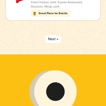
Fried Chicken Joint
,
Korean Restaurant
,
Structure
,
Wings Joint
Great Place for Events
Next »