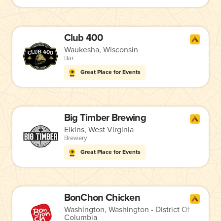
Club 400
Waukesha, Wisconsin
Bar
Great Place for Events
Big Timber Brewing
Elkins, West Virginia
Brewery
Great Place for Events
BonChon Chicken
Washington, Washington - District Of
Columbia