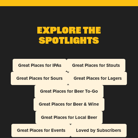
Explore The
Spotlights
Great Places for IPAs
Great Places for Stouts
Great Places for Sours
Great Places for Lagers
Great Places for Beer To-Go
Great Places for Beer & Wine
Great Places for Local Beer
Great Places for Events
Loved by Subscribers