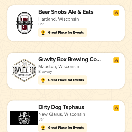
Beer Snobs Ale & Eats
Hartland, Wisconsin
Bar
Great Place for Events
Gravity Box Brewing Company
Mauston, Wisconsin
Brewery
Great Place for Events
Dirty Dog Taphaus
New Glarus, Wisconsin
Bar
Great Place for Events