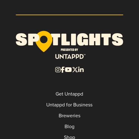
Get Untappd
Untappd for Business
Breweries
Blog
Shop