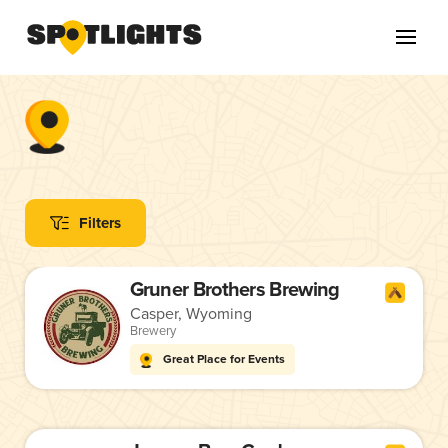
Filters
Gruner Brothers Brewing
Casper, Wyoming
Brewery
Great Place for Events