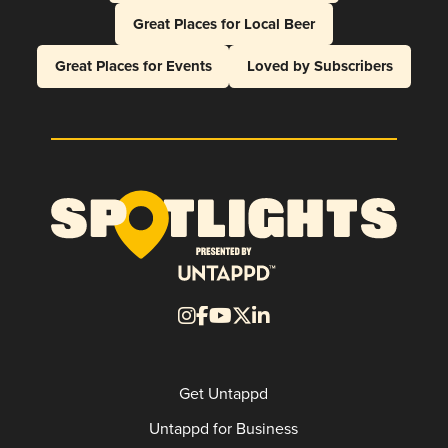
Great Places for Local Beer
Great Places for Events
Loved by Subscribers
Get Untappd
Untappd for Business