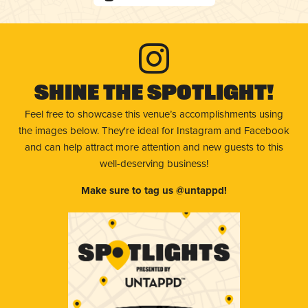
Shine The Spotlight!
Feel free to showcase this venue’s accomplishments using
the images below. They're ideal for Instagram and Facebook
and can help attract more attention and new guests to this
well-deserving business!
Make sure to tag us @untappd!