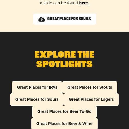
a slide can be found
here.
Great Place for Sours
Explore The
Spotlights
Great Places for IPAs
Great Places for Stouts
Great Places for Sours
Great Places for Lagers
Great Places for Beer To-Go
Great Places for Beer & Wine