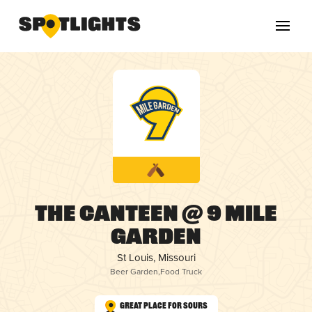
The Canteen @ 9 Mile
Garden
St Louis, Missouri
Beer Garden
,
Food Truck
Great Place for Sours