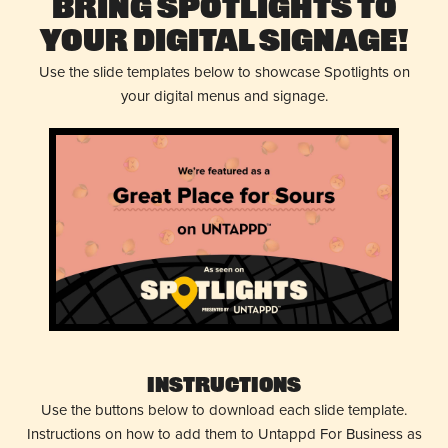
Bring Spotlights to
Your Digital Signage!
Use the slide templates below to showcase Spotlights on
your digital menus and signage.
Instructions
Use the buttons below to download each slide template.
Instructions on how to add them to Untappd For Business as