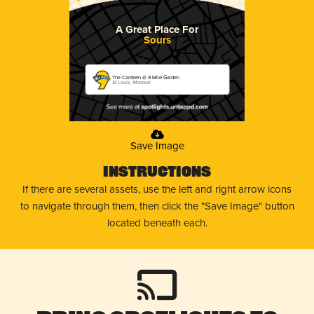
A Great Place For
Sours
The Canteen @ 9 Mile Garden
St Louis, Missouri
Save Image
Instructions
If there are several assets, use the left and right arrow icons
to navigate through them, then click the "Save Image" button
located beneath each.