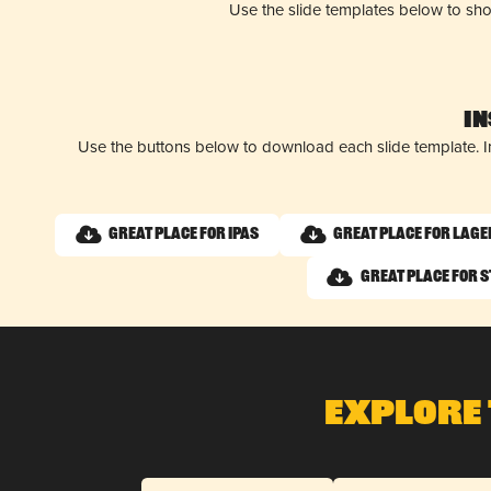
Use the slide templates below to sh
I
Use the buttons below to download each slide template. I
Great Place for IPAs
Great Place for Lage
Great Place for 
Explore 