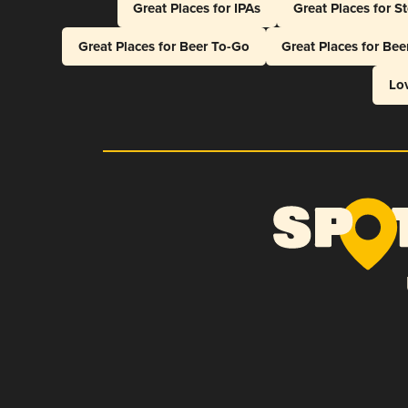
Great Places for IPAs
Great Places for S
Great Places for Beer To-Go
Great Places for Be
Lo