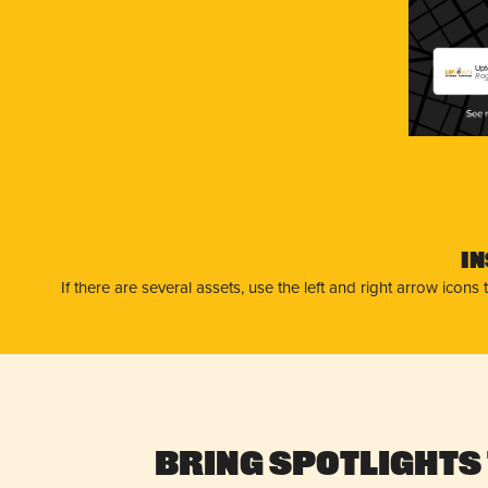
Upt
Rog
I
If there are several assets, use the left and right arrow ico
Bring Spotlights 