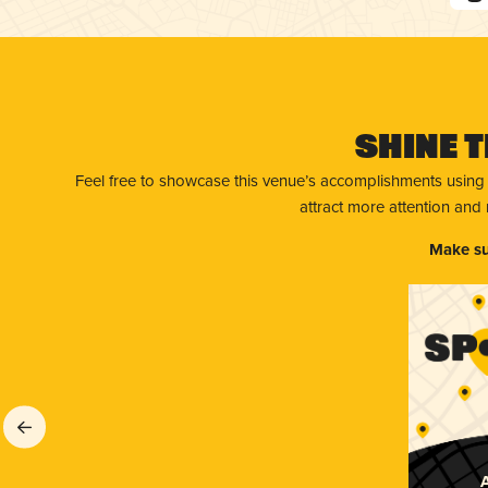
Shine T
Feel free to showcase this venue’s accomplishments using
attract more attention and
Make su
A