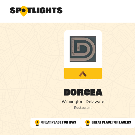
Dorcea
Wilmington, Delaware
Restaurant
Great Place for IPAs
Great Place for Lagers