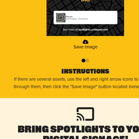
Dorcea
Wilmington, Delaware
Save Image
0
1
Instructions
If there are several assets, use the left and right arrow icons t
through them, then click the "Save Image" button located bene
Bring Spotlights to Y