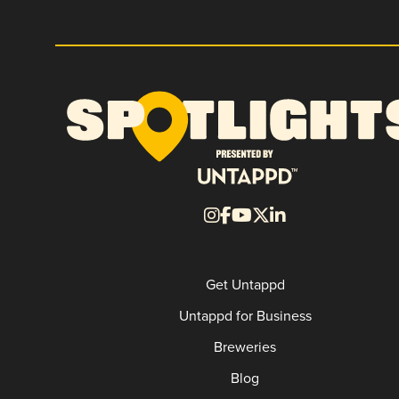
Get Untappd
Untappd for Business
Breweries
Blog