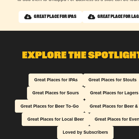
Great Place for IPAs
Great Place for La
Explore The Spotligh
Great Places for IPAs
Great Places for Stouts
Great Places for Sours
Great Places for Lagers
Great Places for Beer To-Go
Great Places for Beer 
Great Places for Local Beer
Great Places for Eve
Loved by Subscribers