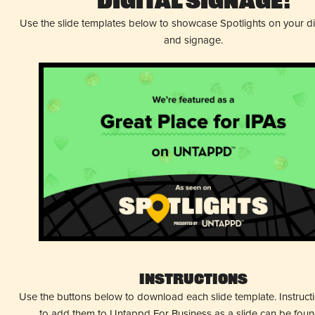
Digital Signage!
Use the slide templates below to showcase Spotlights on your d
and signage.
Instructions
Use the buttons below to download each slide template. Instruc
to add them to Untappd For Business as a slide can be fou