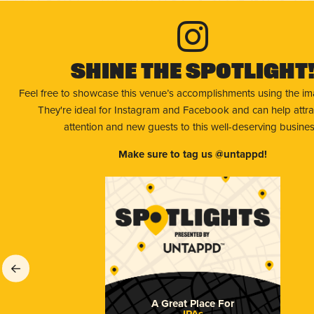
Shine The Spotlight
Feel free to showcase this venue’s accomplishments using the i
They're ideal for Instagram and Facebook and can help attr
attention and new guests to this well-deserving busines
Make sure to tag us @untappd!
A Great Place For
IPAs