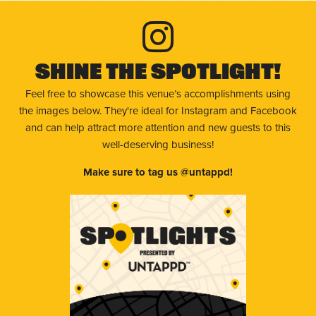
Shine The Spotlight!
Feel free to showcase this venue’s accomplishments using
the images below. They're ideal for Instagram and Facebook
and can help attract more attention and new guests to this
well-deserving business!
Make sure to tag us @untappd!