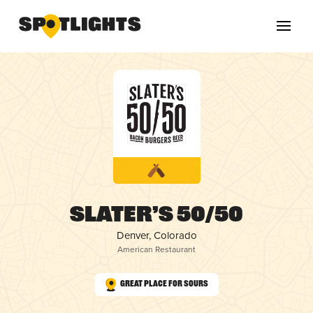
Slater’s 50/50
Denver, Colorado
American Restaurant
Great Place for Sours