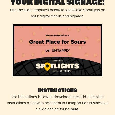
Your Digital Signage!
Use the slide templates below to showcase Spotlights on
your digital menus and signage.
Instructions
Use the buttons below to download each slide template.
Instructions on how to add them to Untappd For Business as
a slide can be found
here.