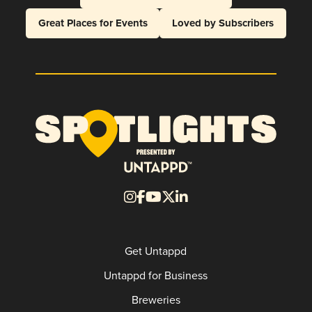
Great Places for Events
Loved by Subscribers
Get Untappd
Untappd for Business
Breweries