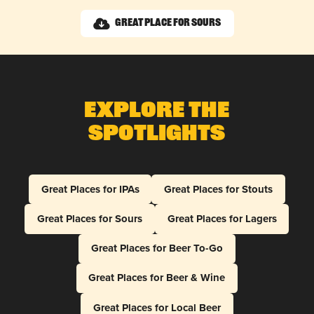
Great Place for Sours
Explore The
Spotlights
Great Places for IPAs
Great Places for Stouts
Great Places for Sours
Great Places for Lagers
Great Places for Beer To-Go
Great Places for Beer & Wine
Great Places for Local Beer