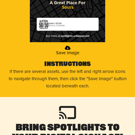
A Great Place For
Sours
Slater's 50/50
Denver, Colorado
Save Image
Instructions
If there are several assets, use the left and right arrow icons
to navigate through them, then click the "Save Image" button
located beneath each.
Bring Spotlights to