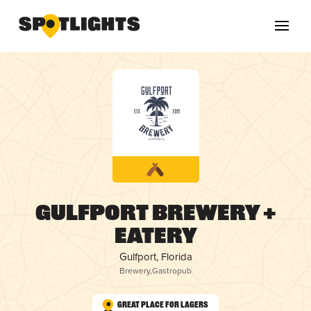
Gulfport Brewery +
Eatery
Gulfport, Florida
Brewery
,
Gastropub
Great Place for Lagers