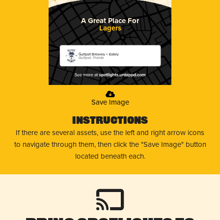
A Great Place For
Lagers
Gulfport Brewery + Eatery
Gulfport, Florida
Save Image
Instructions
If there are several assets, use the left and right arrow icons
to navigate through them, then click the "Save Image" button
located beneath each.