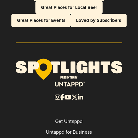
Great Places for Local Beer
Great Places for Events
Loved by Subscribers
Get Untappd
Untappd for Business