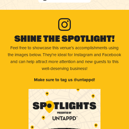
Shine The Spotlight!
Feel free to showcase this venue’s accomplishments using
the images below. They're ideal for Instagram and Facebook
and can help attract more attention and new guests to this
well-deserving business!
Make sure to tag us @untappd!