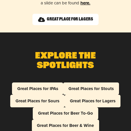
a slide can be found
here.
Great Place for Lagers
Explore The
Spotlights
Great Places for IPAs
Great Places for Stouts
Great Places for Sours
Great Places for Lagers
Great Places for Beer To-Go
Great Places for Beer & Wine