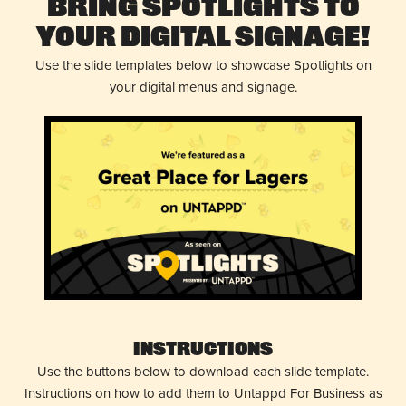
Bring Spotlights to
Your Digital Signage!
Use the slide templates below to showcase Spotlights on
your digital menus and signage.
Instructions
Use the buttons below to download each slide template.
Instructions on how to add them to Untappd For Business as