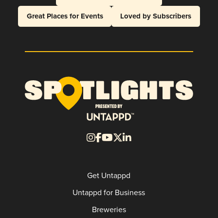
Great Places for Events
Loved by Subscribers
Get Untappd
Untappd for Business
Breweries