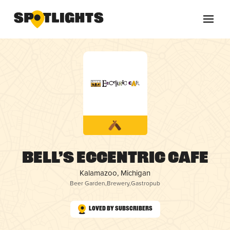
Bell’s Eccentric Cafe
Kalamazoo, Michigan
Beer Garden
,
Brewery
,
Gastropub
Loved by Subscribers