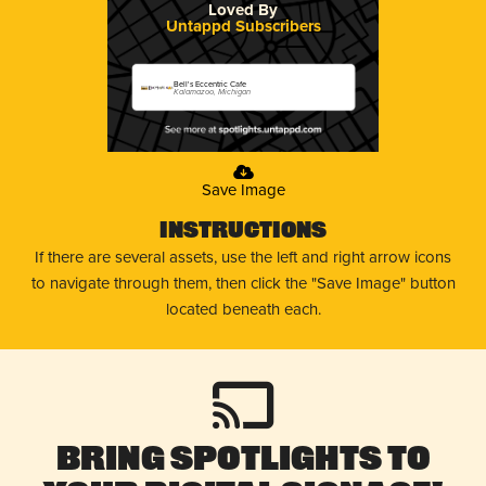
Loved By
Untappd Subscribers
Bell's Eccentric Cafe
Kalamazoo, Michigan
Save Image
Instructions
If there are several assets, use the left and right arrow icons
to navigate through them, then click the "Save Image" button
located beneath each.
Bring Spotlights to