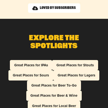
Loved by Subscribers
Explore The
Spotlights
Great Places for IPAs
Great Places for Stouts
Great Places for Sours
Great Places for Lagers
Great Places for Beer To-Go
Great Places for Beer & Wine
Great Places for Local Beer