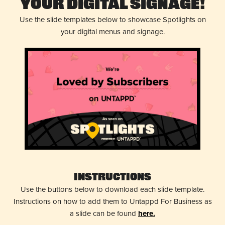
Your Digital Signage!
Use the slide templates below to showcase Spotlights on
your digital menus and signage.
Instructions
Use the buttons below to download each slide template.
Instructions on how to add them to Untappd For Business as
a slide can be found
here.