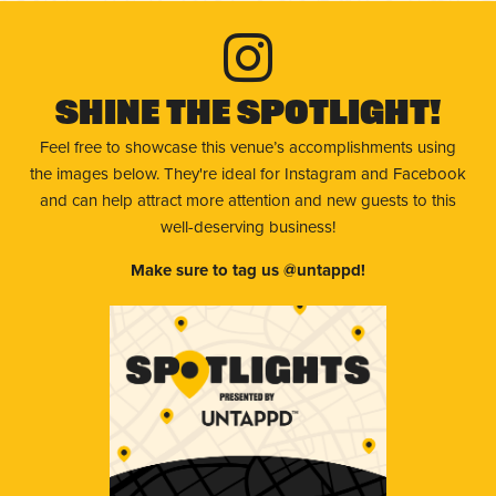
Shine The Spotlight!
Feel free to showcase this venue’s accomplishments using
the images below. They're ideal for Instagram and Facebook
and can help attract more attention and new guests to this
well-deserving business!
Make sure to tag us @untappd!