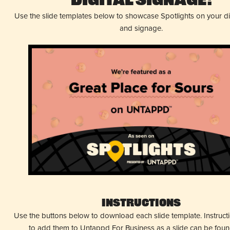
Digital Signage!
Use the slide templates below to showcase Spotlights on your d
and signage.
Instructions
Use the buttons below to download each slide template. Instruc
to add them to Untappd For Business as a slide can be fou