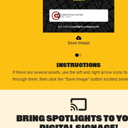
Crafted Kitchen and Taps
Katy, Texas
Save Image
0
1
Instructions
If there are several assets, use the left and right arrow icons t
through them, then click the "Save Image" button located bene
Bring Spotlights to Y