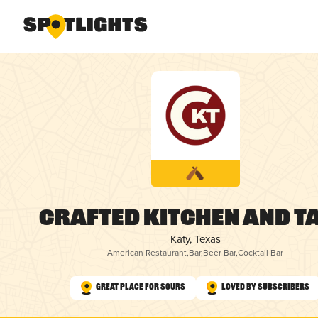
Crafted Kitchen and T
Katy, Texas
American Restaurant
,
Bar
,
Beer Bar
,
Cocktail Bar
Great Place for Sours
Loved by Subscribers