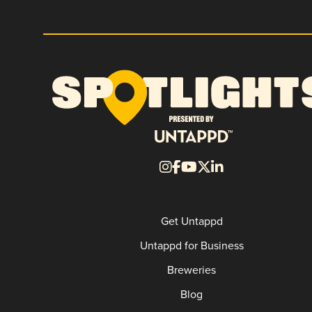
Get Untappd
Untappd for Business
Breweries
Blog