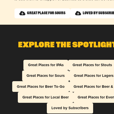
Great Place for Sours
Loved by Subscri
Explore The Spotligh
Great Places for IPAs
Great Places for Stouts
Great Places for Sours
Great Places for Lagers
Great Places for Beer To-Go
Great Places for Beer 
Great Places for Local Beer
Great Places for Eve
Loved by Subscribers