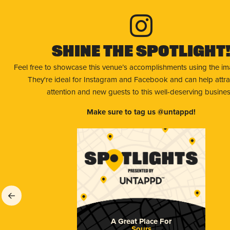
Shine The Spotlight
Feel free to showcase this venue’s accomplishments using the i
They're ideal for Instagram and Facebook and can help attr
attention and new guests to this well-deserving busines
Make sure to tag us @untappd!
A Great Place For
Sours