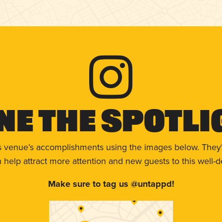
ne The Spotli
s venue’s accomplishments using the images below. They'
help attract more attention and new guests to this well-d
Make sure to tag us @untappd!