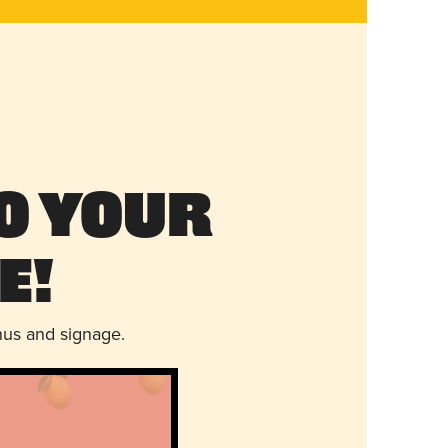
o Your
e!
nus and signage.