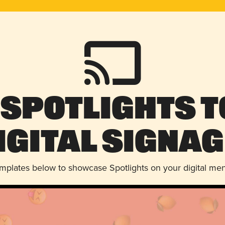
 Spotlights t
igital Signag
emplates below to showcase Spotlights on your digital me