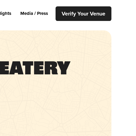
Verify Your Venue
lights
Media / Press
 Eatery