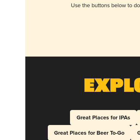
Use the buttons below to do
Expl
Great Places for IPAs
Great Places for Beer To-Go
G