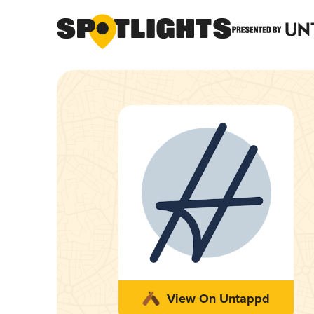
View On Untappd