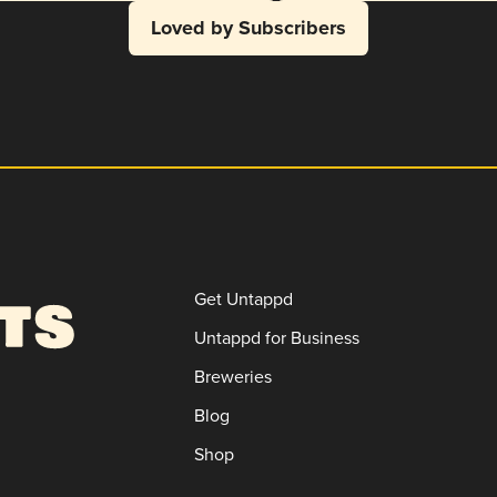
Loved by Subscribers
Get Untappd
Untappd for Business
Breweries
Blog
Shop