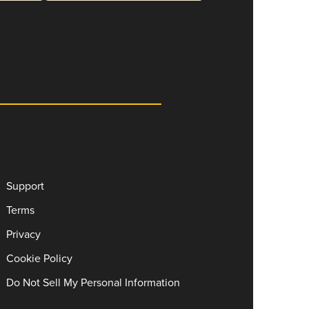
Support
Terms
Privacy
Cookie Policy
Do Not Sell My Personal Information