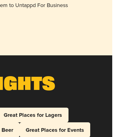
them to Untappd For Business
ights
Great Places for Lagers
l Beer
Great Places for Events