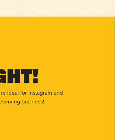
ght!
re ideal for Instagram and
eserving business!