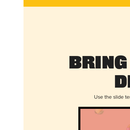
Bring
D
Use the slide t