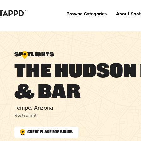
Browse Categories
About Spot
The Hudson
& Bar
Tempe, Arizona
Restaurant
Great Place for Sours