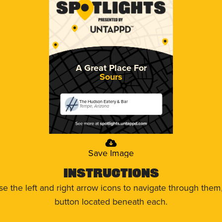
A Great Place For
Sours
The Hudson Eatery & Bar
Tempe, Arizona
Save Image
Instructions
use the left and right arrow icons to navigate through the
button located beneath each.