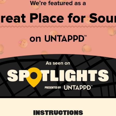
Instructions