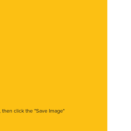
m, then click the "Save Image"