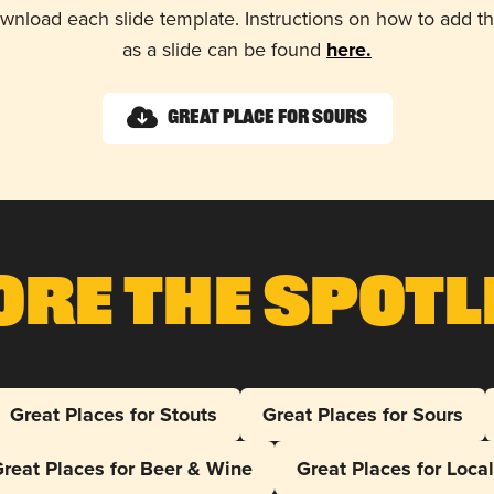
wnload each slide template. Instructions on how to add 
as a slide can be found
here.
Great Place for Sours
ore The Spotl
Great Places for Stouts
Great Places for Sours
reat Places for Beer & Wine
Great Places for Loca