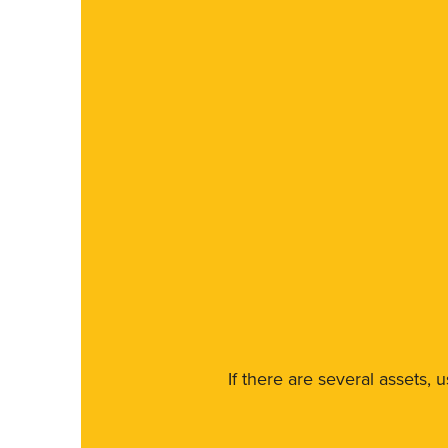
If there are several assets, 