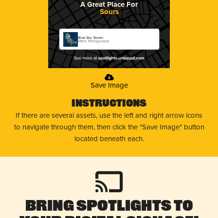
A Great Place For
Sours
Blue Sky Tavern
Etters, Pennsylvania
Save Image
Instructions
If there are several assets, use the left and right arrow icons
to navigate through them, then click the "Save Image" button
located beneath each.
Bring Spotlights to