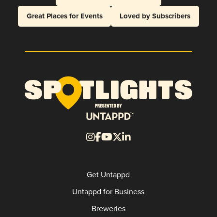
Great Places for Events
Loved by Subscribers
Get Untappd
Untappd for Business
Breweries