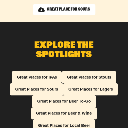
Great Place for Sours
Explore The
Spotlights
Great Places for IPAs
Great Places for Stouts
Great Places for Sours
Great Places for Lagers
Great Places for Beer To-Go
Great Places for Beer & Wine
Great Places for Local Beer