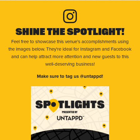
Shine The Spotlight!
Feel free to showcase this venue’s accomplishments using
the images below. They're ideal for Instagram and Facebook
and can help attract more attention and new guests to this
well-deserving business!
Make sure to tag us @untappd!