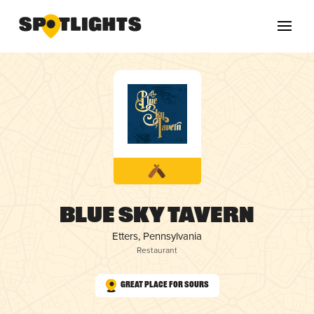
Blue Sky Tavern
Etters, Pennsylvania
Restaurant
Great Place for Sours