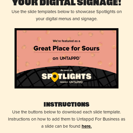
Your Digital Signage!
Use the slide templates below to showcase Spotlights on
your digital menus and signage.
Instructions
Use the buttons below to download each slide template.
Instructions on how to add them to Untappd For Business as
a slide can be found
here.