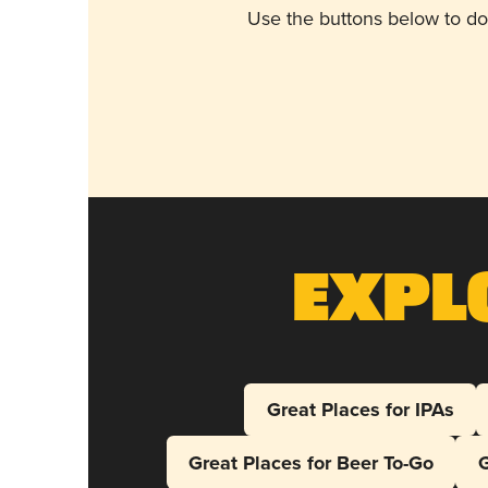
Use the buttons below to do
Expl
Great Places for IPAs
Great Places for Beer To-Go
G