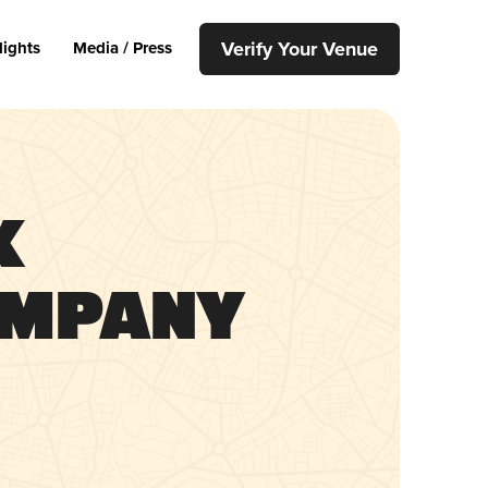
Verify Your Venue
lights
Media / Press
x
ompany