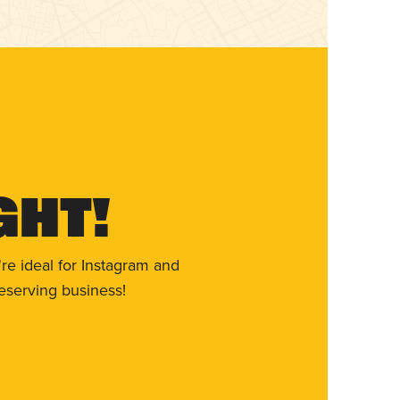
ght!
re ideal for Instagram and
eserving business!