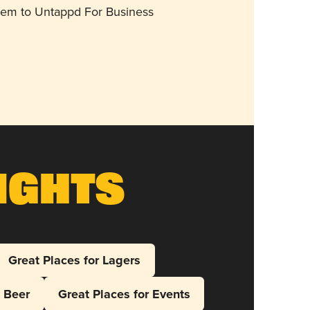
them to Untappd For Business
ights
Great Places for Lagers
l Beer
Great Places for Events