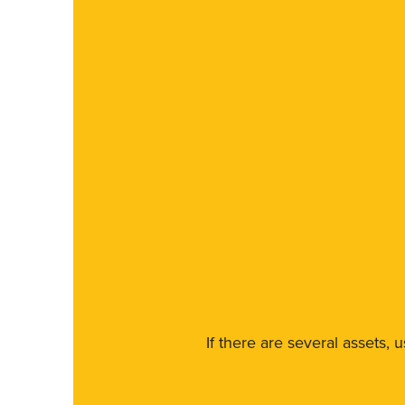
If there are several assets, 