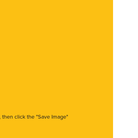
m, then click the "Save Image"