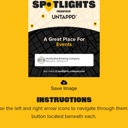
A Great Place For
Events
Gravity Box Brewing Company
Mauston, Wisconsin
Save Image
Instructions
use the left and right arrow icons to navigate through the
button located beneath each.