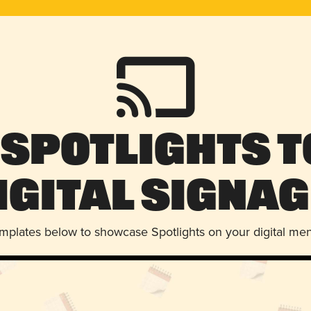
 Spotlights t
igital Signag
emplates below to showcase Spotlights on your digital me