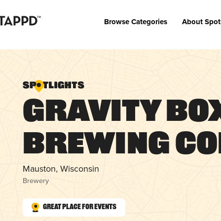
Browse Categories
About Spot
Gravity Bo
Brewing C
Mauston, Wisconsin
Brewery
Great Place for Events