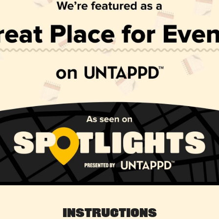
Instructions