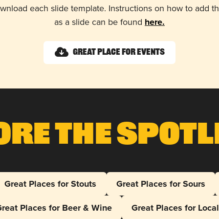
wnload each slide template. Instructions on how to add 
as a slide can be found
here.
Great Place for Events
ore The Spotl
Great Places for Stouts
Great Places for Sours
reat Places for Beer & Wine
Great Places for Loca