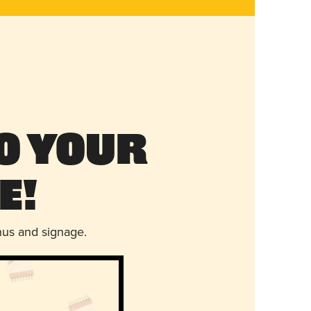
o Your
e!
nus and signage.