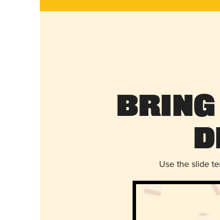
Bring
D
Use the slide t