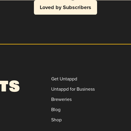
Loved by Subscribers
Get Untappd
Untappd for Business
Breweries
Blog
Shop