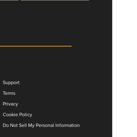
Support
Terms
Privacy
Cookie Policy
Do Not Sell My Personal Information