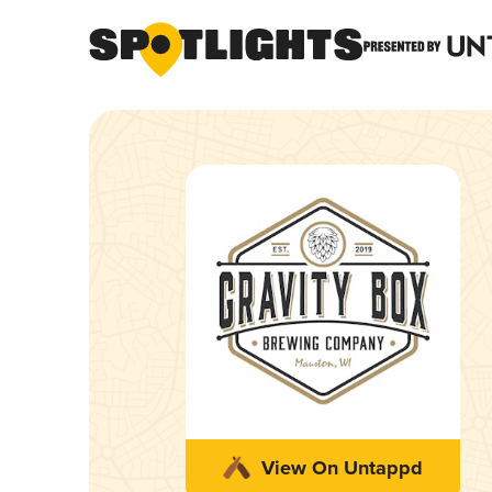
View On Untappd