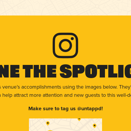
ne The Spotli
s venue’s accomplishments using the images below. They'
help attract more attention and new guests to this well-d
Make sure to tag us @untappd!