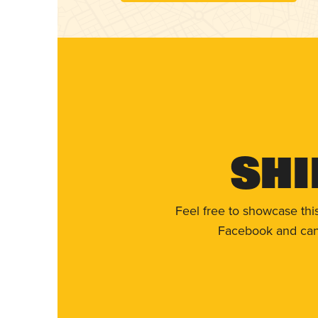
Shi
Feel free to showcase thi
Facebook and can 