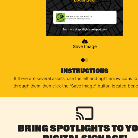
OTB Bicycle Cafe Hastings
Bridgeville, Pennsylvania
Save Image
0
1
Instructions
If there are several assets, use the left and right arrow icons t
through them, then click the "Save Image" button located bene
Bring Spotlights to Y