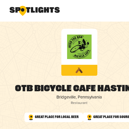
OTB Bicycle Cafe Hasti
Bridgeville, Pennsylvania
Restaurant
Great Place for Local Beer
Great Place for Sour