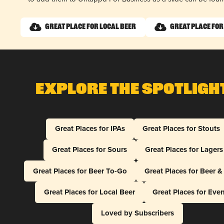
Great Place for Local Beer
Great Place for
Explore The Spotligh
Great Places for IPAs
Great Places for Stouts
Great Places for Sours
Great Places for Lagers
Great Places for Beer To-Go
Great Places for Beer 
Great Places for Local Beer
Great Places for Eve
Loved by Subscribers