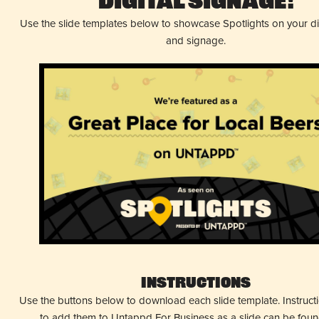
Digital Signage!
Use the slide templates below to showcase Spotlights on your d
and signage.
Instructions
Use the buttons below to download each slide template. Instruc
to add them to Untappd For Business as a slide can be fou