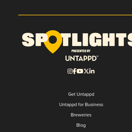
Get Untappd
Untappd for Business
Breweries
Blog