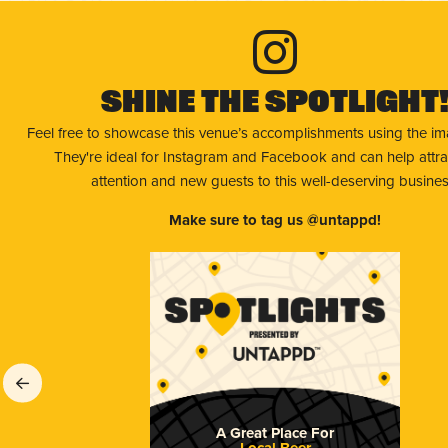
Shine The Spotlight
Feel free to showcase this venue’s accomplishments using the i
They're ideal for Instagram and Facebook and can help attr
attention and new guests to this well-deserving busines
Make sure to tag us @untappd!
A Great Place For
Local Beer