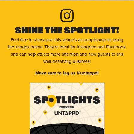
Shine The Spotlight!
Feel free to showcase this venue’s accomplishments using
the images below. They're ideal for Instagram and Facebook
and can help attract more attention and new guests to this
well-deserving business!
Make sure to tag us @untappd!