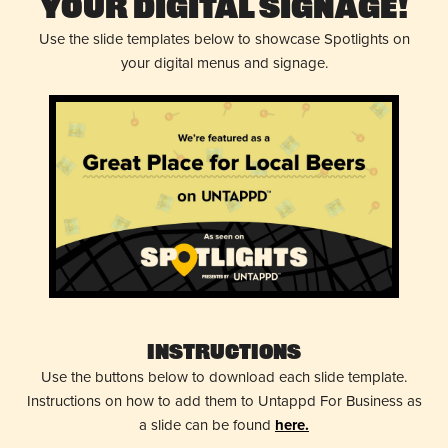
Your Digital Signage!
Use the slide templates below to showcase Spotlights on
your digital menus and signage.
Instructions
Use the buttons below to download each slide template.
Instructions on how to add them to Untappd For Business as
a slide can be found
here.