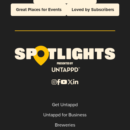
Great Places for Events
Loved by Subscribers
Get Untappd
Untappd for Business
Breweries