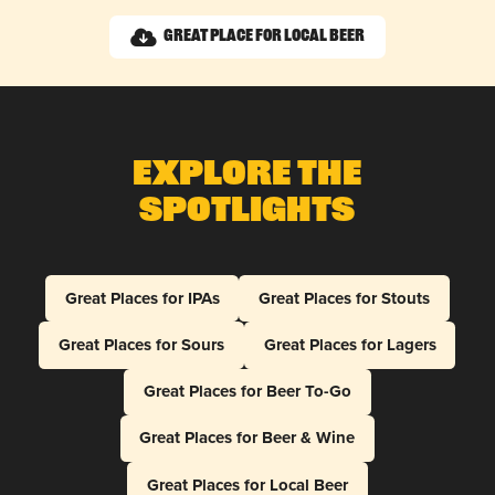
Great Place for Local Beer
Explore The
Spotlights
Great Places for IPAs
Great Places for Stouts
Great Places for Sours
Great Places for Lagers
Great Places for Beer To-Go
Great Places for Beer & Wine
Great Places for Local Beer