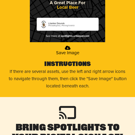
A Great Place For
Local Beer
Libertee Grounds
Philadelphia, Pennsylvania
Save Image
Instructions
If there are several assets, use the left and right arrow icons
to navigate through them, then click the "Save Image" button
located beneath each.
Bring Spotlights to