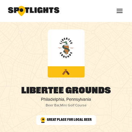
Libertee Grounds
Philadelphia, Pennsylvania
Beer Bar
,
Mini Golf Course
Great Place for Local Beer