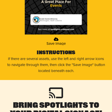
A Great Place For
Events
Outer Dunes Brewing
Wilmington, North Carolina
Save Image
Instructions
If there are several assets, use the left and right arrow icons
to navigate through them, then click the "Save Image" button
located beneath each.
Bring Spotlights to