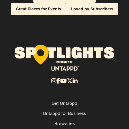
Great Places for Events
Loved by Subscribers
Get Untappd
Untappd for Business
Breweries