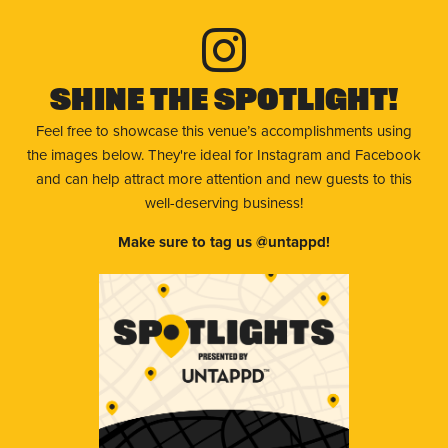
Shine The Spotlight!
Feel free to showcase this venue’s accomplishments using
the images below. They're ideal for Instagram and Facebook
and can help attract more attention and new guests to this
well-deserving business!
Make sure to tag us @untappd!