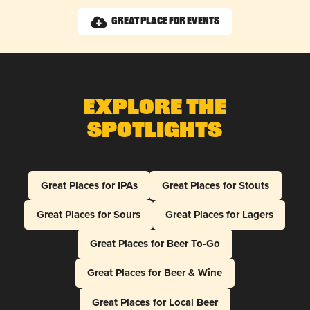
Great Place for Events
Explore The
Spotlights
Great Places for IPAs
Great Places for Stouts
Great Places for Sours
Great Places for Lagers
Great Places for Beer To-Go
Great Places for Beer & Wine
Great Places for Local Beer