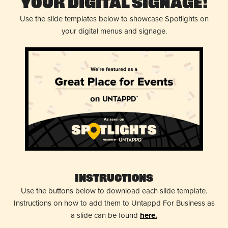
Your Digital Signage!
Use the slide templates below to showcase Spotlights on
your digital menus and signage.
Instructions
Use the buttons below to download each slide template.
Instructions on how to add them to Untappd For Business as
a slide can be found
here.