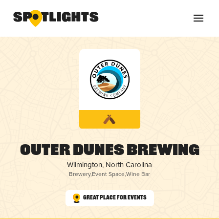
Outer Dunes Brewing
Wilmington, North Carolina
Brewery
,
Event Space
,
Wine Bar
Great Place for Events