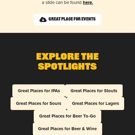
a slide can be found
here.
Great Place for Events
Explore The
Spotlights
Great Places for IPAs
Great Places for Stouts
Great Places for Sours
Great Places for Lagers
Great Places for Beer To-Go
Great Places for Beer & Wine