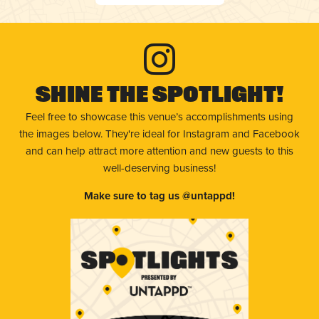
Shine The Spotlight!
Feel free to showcase this venue’s accomplishments using
the images below. They're ideal for Instagram and Facebook
and can help attract more attention and new guests to this
well-deserving business!
Make sure to tag us @untappd!