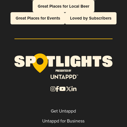
Great Places for Local Beer
Great Places for Events
Loved by Subscribers
Get Untappd
Untappd for Business