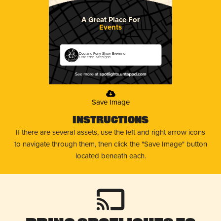
A Great Place For
Events
Dog and Pony Show Brewing
Oak Park, Michigan
Save Image
Instructions
If there are several assets, use the left and right arrow icons
to navigate through them, then click the "Save Image" button
located beneath each.