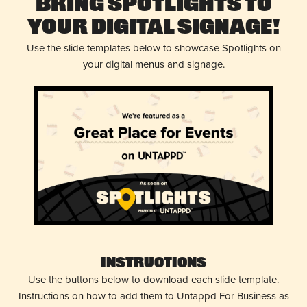
Bring Spotlights to
Your Digital Signage!
Use the slide templates below to showcase Spotlights on
your digital menus and signage.
Instructions
Use the buttons below to download each slide template.
Instructions on how to add them to Untappd For Business as