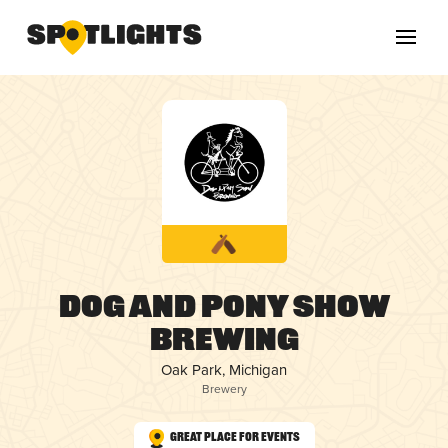
Dog and Pony Show
Brewing
Oak Park, Michigan
Brewery
Great Place for Events