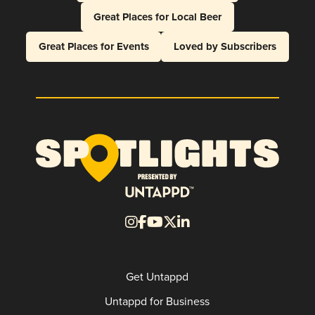
Great Places for Local Beer
Great Places for Events
Loved by Subscribers
Get Untappd
Untappd for Business