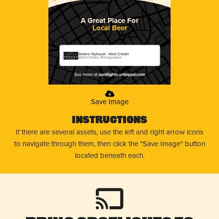
A Great Place For
Local Beer
Sedona Taphouse - West Chester
West Chester, Pennsylvania
Save Image
Instructions
If there are several assets, use the left and right arrow icons
to navigate through them, then click the "Save Image" button
located beneath each.