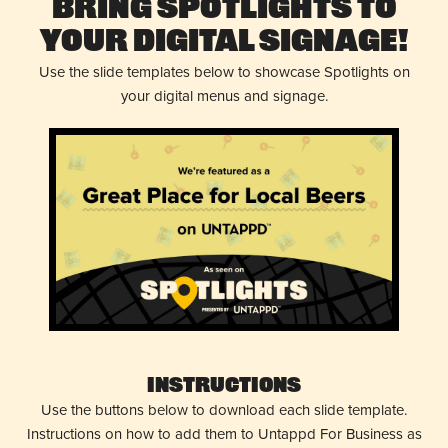
Bring Spotlights to
Your Digital Signage!
Use the slide templates below to showcase Spotlights on
your digital menus and signage.
Instructions
Use the buttons below to download each slide template.
Instructions on how to add them to Untappd For Business as