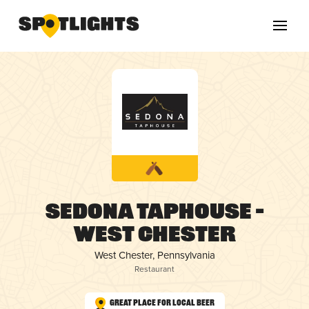
Sedona Taphouse –
West Chester
West Chester, Pennsylvania
Restaurant
Great Place for Local Beer