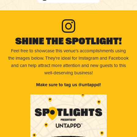
Shine The Spotlight!
Feel free to showcase this venue’s accomplishments using
the images below. They're ideal for Instagram and Facebook
and can help attract more attention and new guests to this
well-deserving business!
Make sure to tag us @untappd!