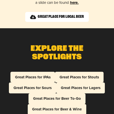
a slide can be found
here.
Great Place for Local Beer
Explore The
Spotlights
Great Places for IPAs
Great Places for Stouts
Great Places for Sours
Great Places for Lagers
Great Places for Beer To-Go
Great Places for Beer & Wine