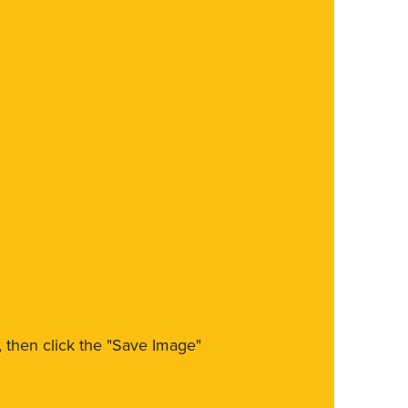
m, then click the "Save Image"