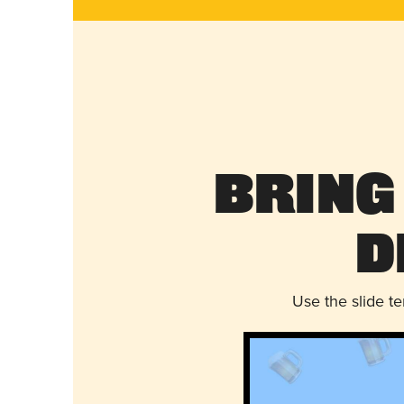
Bring
D
Use the slide t