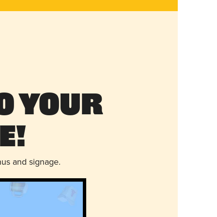
o Your
e!
nus and signage.