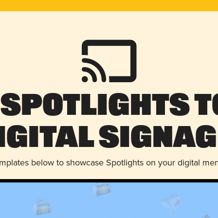
 Spotlights t
igital Signag
emplates below to showcase Spotlights on your digital me