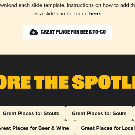
wnload each slide template. Instructions on how to add 
as a slide can be found
here.
Great Place for Beer To-Go
ore The Spotl
Great Places for Stouts
Great Places for Sours
reat Places for Beer & Wine
Great Places for Loca