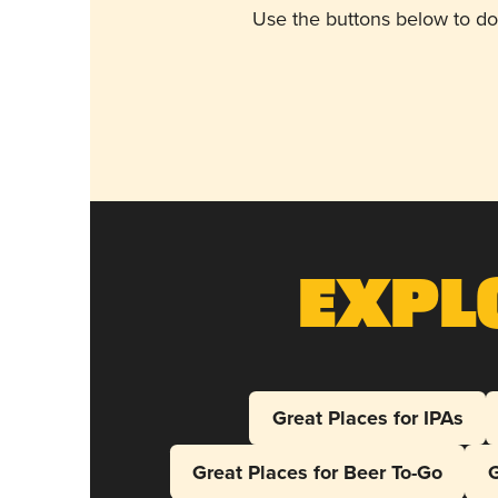
Use the buttons below to do
Expl
Great Places for IPAs
Great Places for Beer To-Go
G