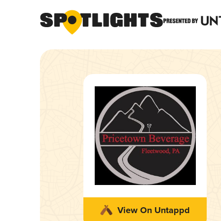
View On Untappd