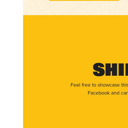
Shi
Feel free to showcase thi
Facebook and can 