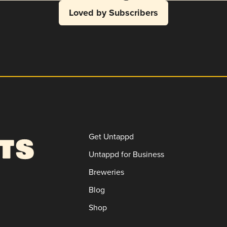
Loved by Subscribers
Get Untappd
Untappd for Business
Breweries
Blog
Shop