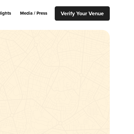
Verify Your Venue
lights
Media / Press