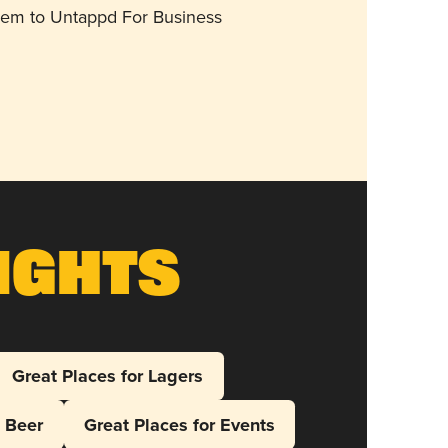
them to Untappd For Business
ights
Great Places for Lagers
l Beer
Great Places for Events