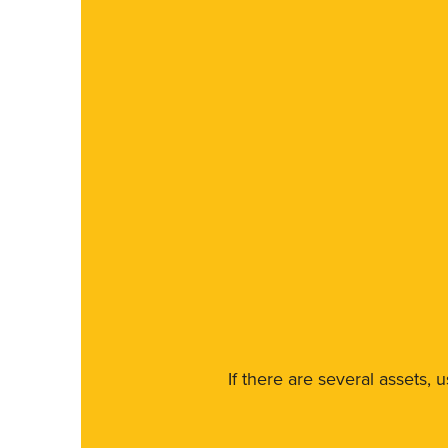
If there are several assets, 