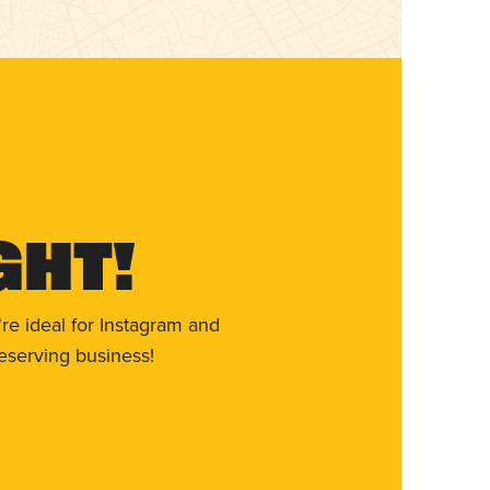
ght!
re ideal for Instagram and
eserving business!