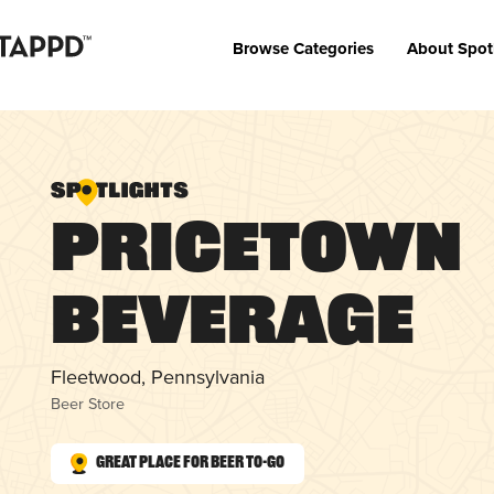
Browse Categories
About Spot
Pricetown
Beverage
Fleetwood, Pennsylvania
Beer Store
Great Place for Beer To-Go