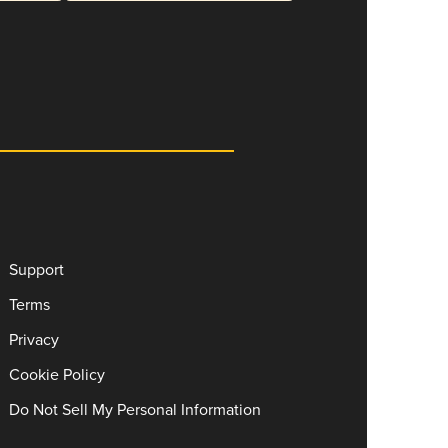
Support
Terms
Privacy
Cookie Policy
Do Not Sell My Personal Information