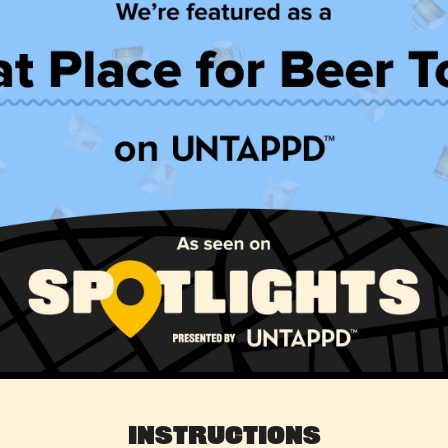
Instructions