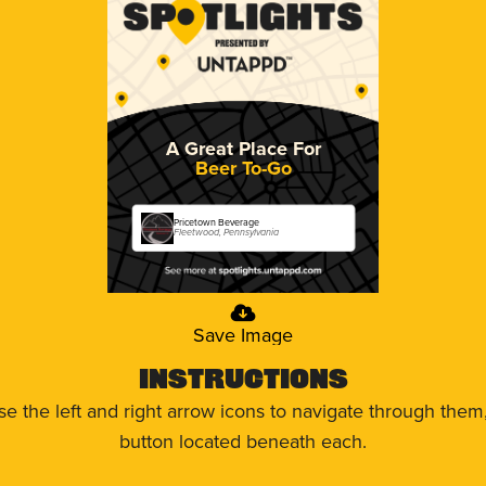
A Great Place For
Beer To-Go
Pricetown Beverage
Fleetwood, Pennsylvania
Save Image
Instructions
use the left and right arrow icons to navigate through the
button located beneath each.