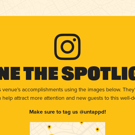
ne The Spotli
s venue’s accomplishments using the images below. They'
help attract more attention and new guests to this well-d
Make sure to tag us @untappd!