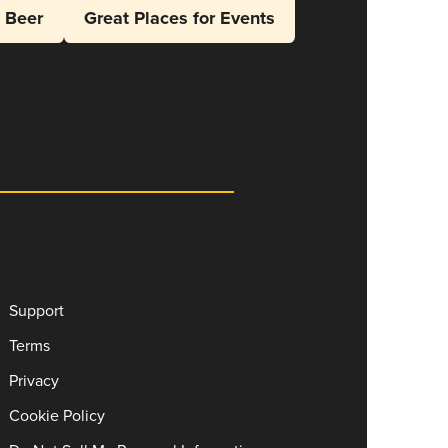
l Beer
Great Places for Events
Support
Terms
Privacy
Cookie Policy