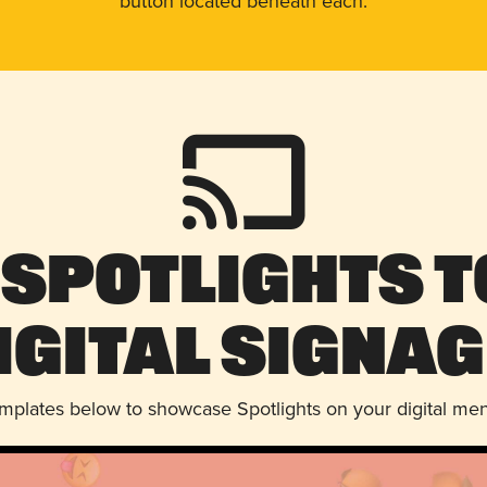
button located beneath each.
 Spotlights t
igital Signag
emplates below to showcase Spotlights on your digital me