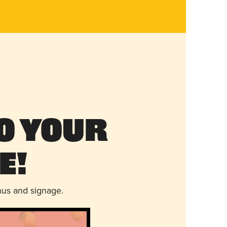
o Your
e!
nus and signage.