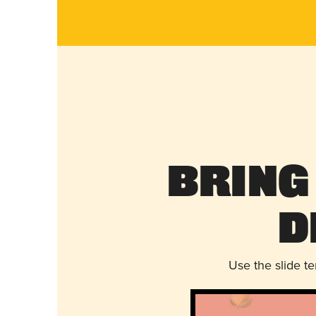
Bring
D
Use the slide t