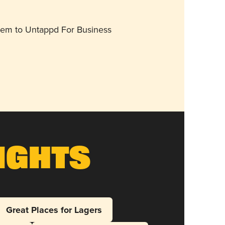
them to Untappd For Business
ights
Great Places for Lagers