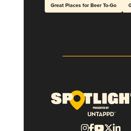
Great Places for Beer To-Go
G