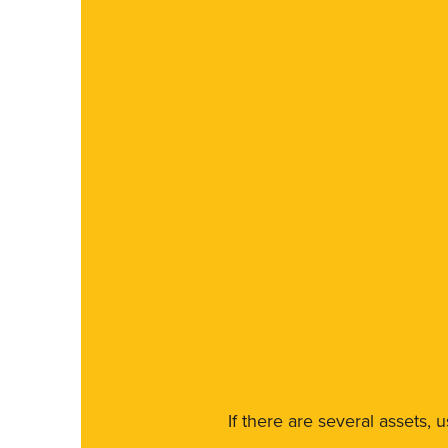
If there are several assets, 