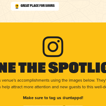
Great Place for Sours
ne The Spotli
s venue’s accomplishments using the images below. They'
help attract more attention and new guests to this well-d
Make sure to tag us @untappd!