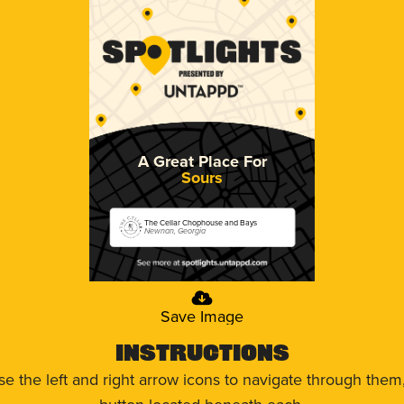
A Great Place For
Sours
The Cellar Chophouse and Bays
Newnan, Georgia
Save Image
Instructions
use the left and right arrow icons to navigate through the