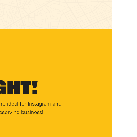
ght!
re ideal for Instagram and
eserving business!