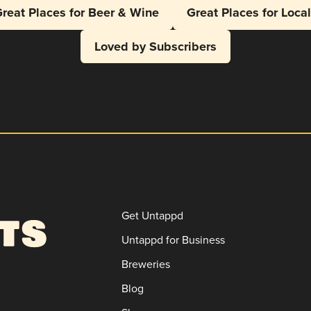
reat Places for Beer & Wine
Great Places for Loca
Loved by Subscribers
Get Untappd
Untappd for Business
Breweries
Blog