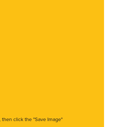
m, then click the "Save Image"