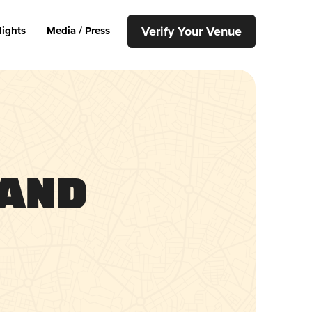
Verify Your Venue
lights
Media / Press
 and