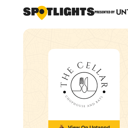
View On Untappd