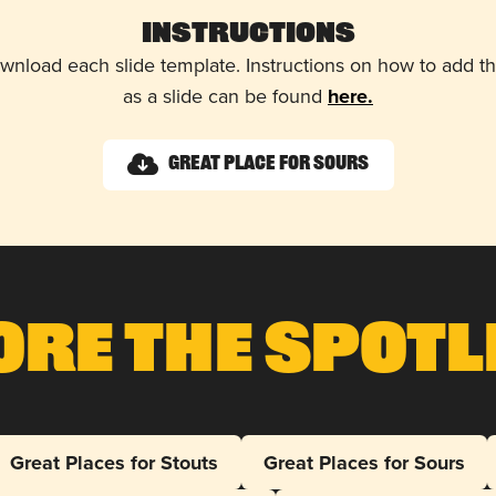
Instructions
wnload each slide template. Instructions on how to add 
as a slide can be found
here.
Great Place for Sours
ore The Spotl
Great Places for Stouts
Great Places for Sours