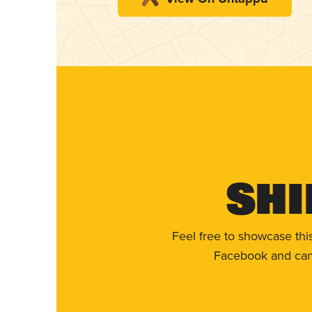
Shi
Feel free to showcase thi
Facebook and can 