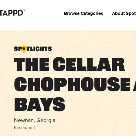
Browse Categories
About Spot
The Cellar
Chophouse
Bays
Newnan, Georgia
Restaurant