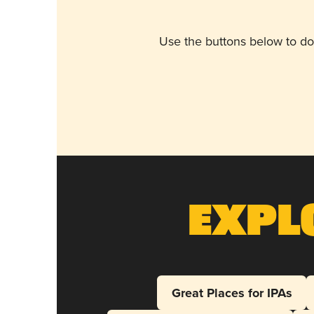
Use the buttons below to do
Expl
Great Places for IPAs