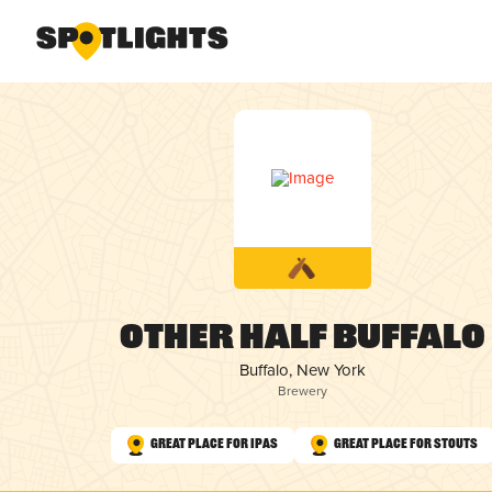
Other Half Buffalo
Buffalo, New York
Brewery
Great Place for IPAs
Great Place for Stouts