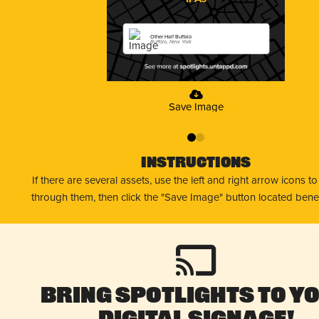
Other Half Buffalo
Buffalo, New York
Save Image
0
1
Instructions
If there are several assets, use the left and right arrow icons t
through them, then click the "Save Image" button located bene
Bring Spotlights to Y