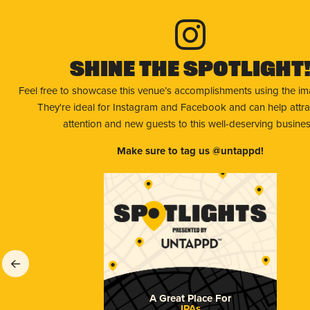
Shine The Spotlight
Feel free to showcase this venue’s accomplishments using the i
They're ideal for Instagram and Facebook and can help attr
attention and new guests to this well-deserving busines
Make sure to tag us @untappd!
A Great Place For
IPAs