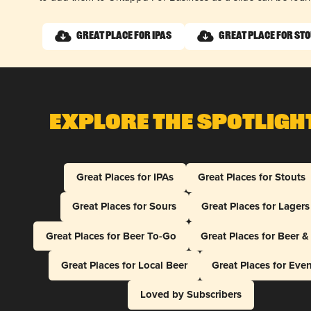
Great Place for IPAs
Great Place for St
Explore The Spotligh
Great Places for IPAs
Great Places for Stouts
Great Places for Sours
Great Places for Lagers
Great Places for Beer To-Go
Great Places for Beer 
Great Places for Local Beer
Great Places for Eve
Loved by Subscribers