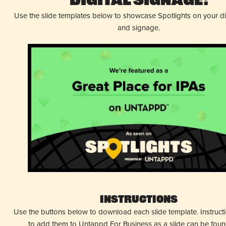
Digital Signage!
Use the slide templates below to showcase Spotlights on your d
and signage.
Instructions
Use the buttons below to download each slide template. Instruc
to add them to Untappd For Business as a slide can be fou