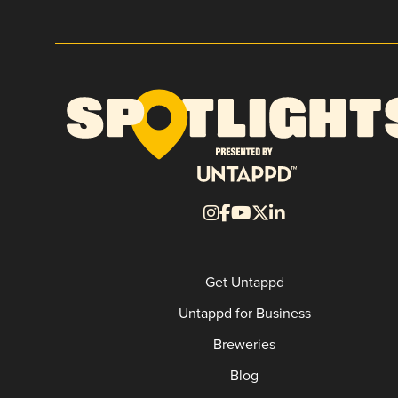
Get Untappd
Untappd for Business
Breweries
Blog