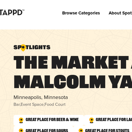
Browse Categories
About Spot
The Market
Malcolm Y
Minneapolis, Minnesota
Bar
,
Event Space
,
Food Court
Great Place for Beer & Wine
Great Place for La
Great Place for Sours
Great Place for Stouts