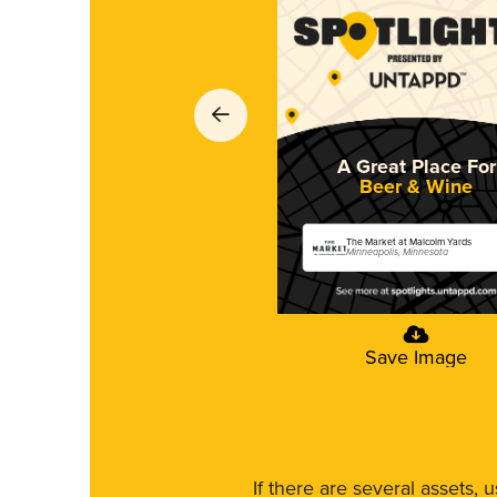
A Great Place For
Beer & Wine
The Market at Malcolm Yards
Minneapolis, Minnesota
Save Image
If there are several assets, 