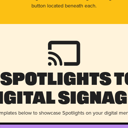
button located beneath each.
 Spotlights t
igital Signag
emplates below to showcase Spotlights on your digital me