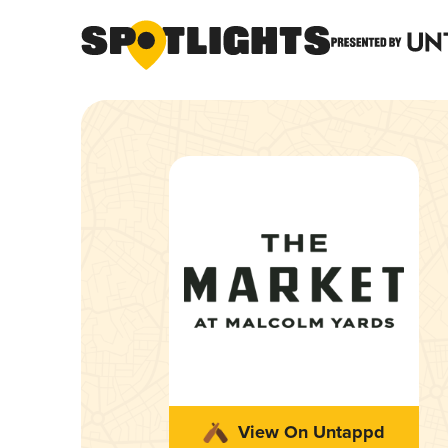
View On Untappd