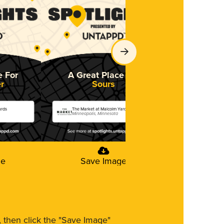
e For
A Great Place For
A Great 
r
Sours
St
ards
The Market at Malcolm Yards
The Market at 
Minneapolis, Minnesota
Minneapolis, M
ge
Save Image
Save
m, then click the "Save Image"