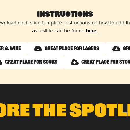
Instructions
wnload each slide template. Instructions on how to add 
as a slide can be found
here.
er & Wine
Great Place for Lagers
Gr
Great Place for Sours
Great Place for Sto
ore The Spotl