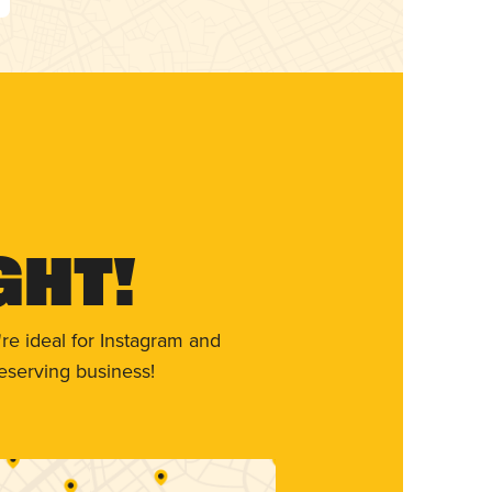
ght!
re ideal for Instagram and
eserving business!