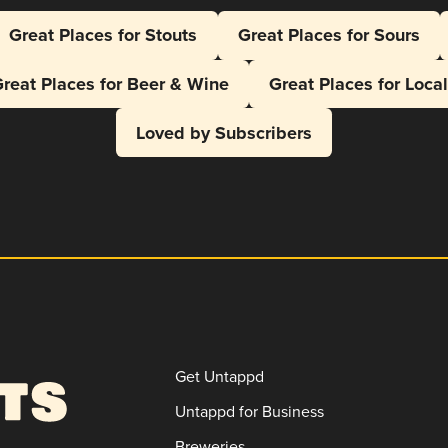
Great Places for Stouts
Great Places for Sours
reat Places for Beer & Wine
Great Places for Loca
Loved by Subscribers
Get Untappd
Untappd for Business
Breweries