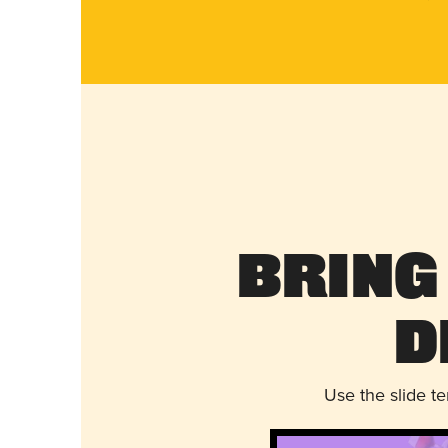
Bring
D
Use the slide t