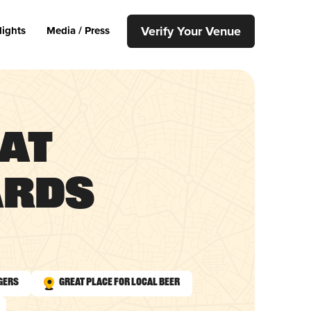
Verify Your Venue
lights
Media / Press
 at
ards
gers
Great Place for Local Beer