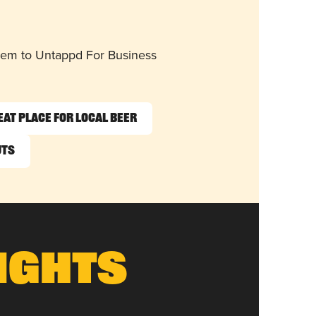
them to Untappd For Business
eat Place for Local Beer
uts
ights