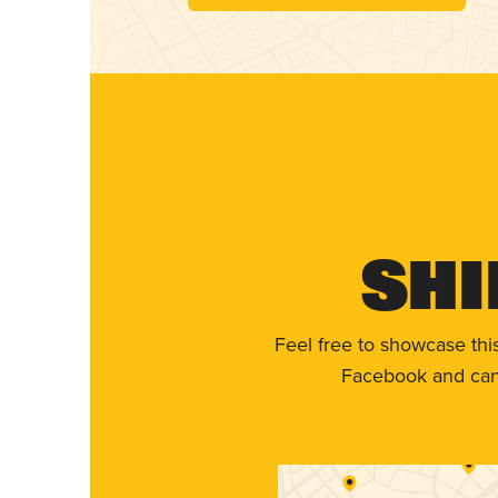
Shi
Feel free to showcase thi
Facebook and can 