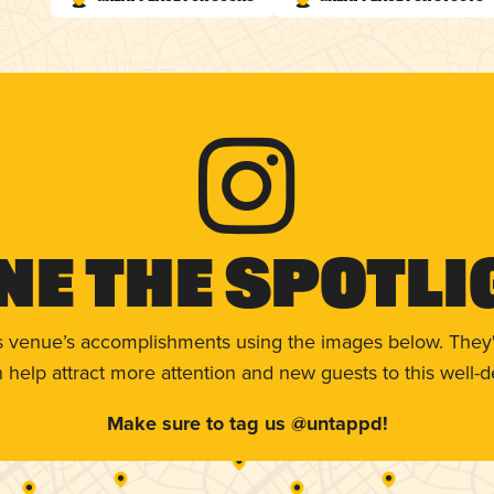
ne The Spotli
s venue’s accomplishments using the images below. They'
help attract more attention and new guests to this well-d
Make sure to tag us @untappd!