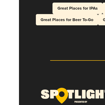
Great Places for IPAs
Great Places for Beer To-Go
G