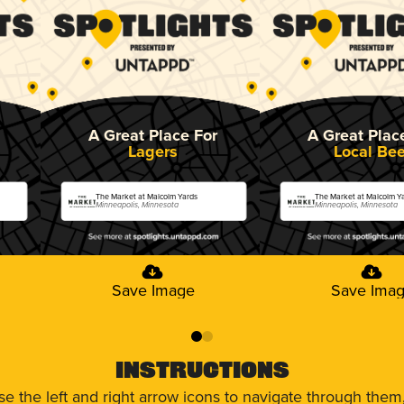
A Great Place For
A Great Plac
Lagers
Local Bee
The Market at Malcolm Yards
The Market at Malcolm Y
Minneapolis, Minnesota
Minneapolis, Minnesota
Save Image
Save Ima
0
1
Instructions
use the left and right arrow icons to navigate through the