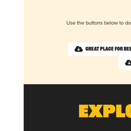
Use the buttons below to do
Great Place for Be
Expl