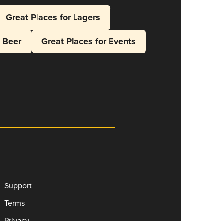
Great Places for Lagers
l Beer
Great Places for Events
Support
Terms
Privacy