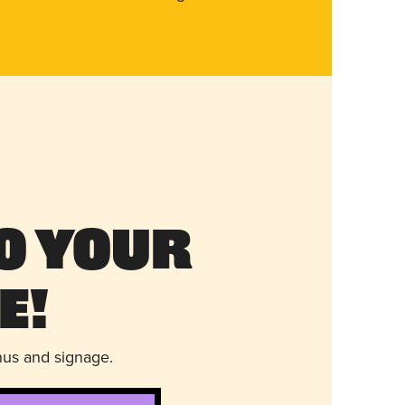
o Your
e!
nus and signage.